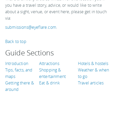
you have a travel story, advice, or would like to write
about a sight, venue, or event here, please get in touch
via:
submissions@eyeflare.com
.
Back to top
Guide Sections
Introduction
Attractions
Hotels & hostels
Tips, facts, and
Shopping &
Weather & when
maps
entertainment
to go
Getting there &
Eat & drink
Travel articles
around