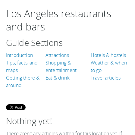
Los Angeles restaurants
and bars
Guide Sections
Introduction
Attractions
Hotels & hostels
Tips, facts, and
Shopping &
Weather & when
maps
entertainment
to go
Getting there &
Eat & drink
Travel articles
around
Nothing yet!
There aren’t any articles written for this location yet. If