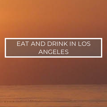
EAT AND DRINK IN LOS
ANGELES