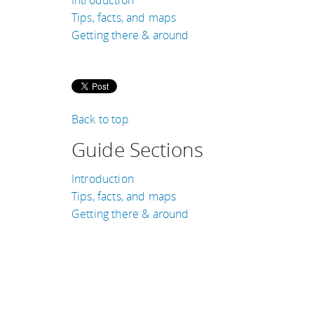
Tips, facts, and maps
Getting there & around
Back to top
Guide Sections
Introduction
Tips, facts, and maps
Getting there & around