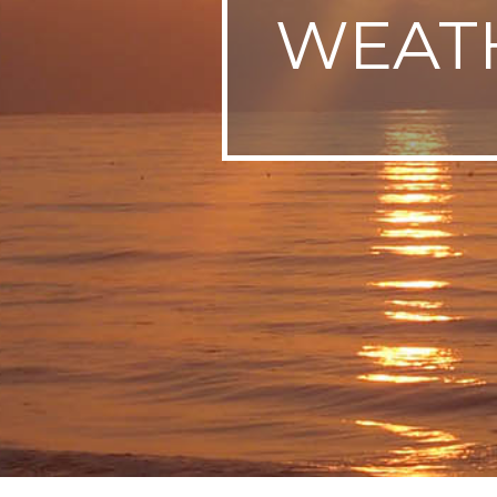
WEATH
SWEDEN
TRAVELS