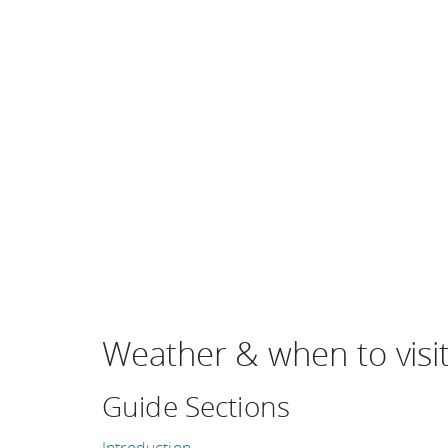
Weather & when to visit 
Guide Sections
Introduction