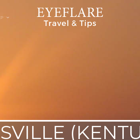
EP
ION
SVILLE (KENT