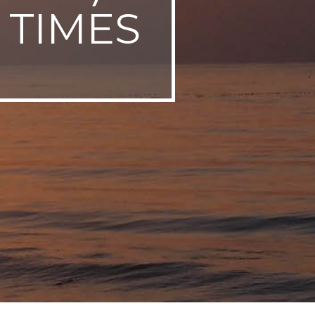
 TIMES