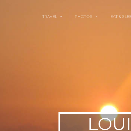
TRAVEL
PHOTOS
EAT & SLE
TRAVEL TALES
CALIFORNIA
FOOD & DRINK
PLACES TO GO
ENGLAND
ACCOMMODAT
TRAVEL GUIDES
FRANCE
TRAVEL GEAR
ITALY
TRAVEL NEWS
LONDON
MEXICO
NEW YORK
OBJECTS
LOUI
PORTRAITS
SPAIN