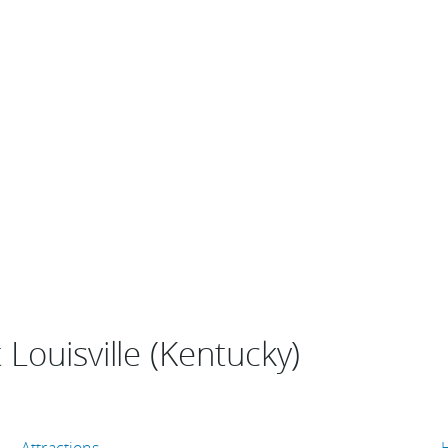
Louisville (Kentucky)
Attractions