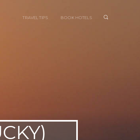
TRAVEL TIPS
BOOK HOTELS
UCKY)