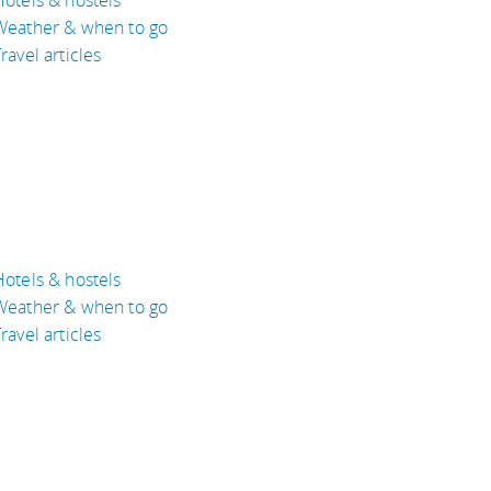
Weather & when to go
ravel articles
Hotels & hostels
Weather & when to go
ravel articles