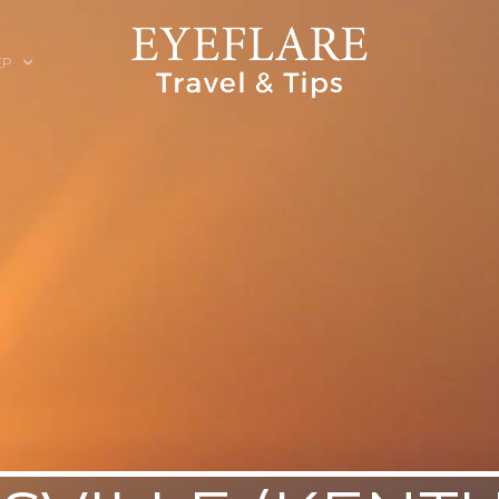
EP
ION