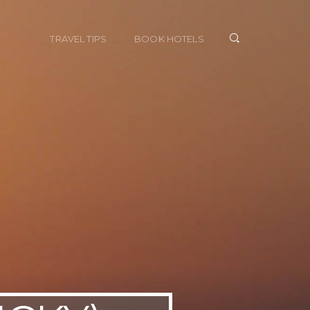
TRAVEL TIPS
BOOK HOTELS