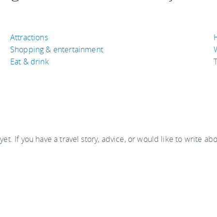
Attractions
Shopping & entertainment
Eat & drink
T
 yet. If you have a travel story, advice, or would like to write ab