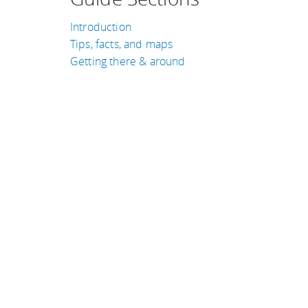
Introduction
Tips, facts, and maps
Getting there & around
TRAVEL GUIDES
Libya
Japan
South Africa
Norway
Indonesia
Qatar