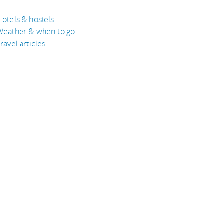
Hotels & hostels
Weather & when to go
ravel articles
BOUT
bout Eyeflare
isclaimer
inks
rivacy Policy