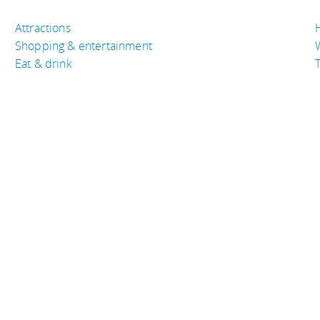
Attractions
Shopping & entertainment
Eat & drink
T
TRAVEL RESOURCES
A
Buy the right travel insurance
A
Finding cheap flights
D
Tips to find cheap hotel rooms
L
Bus companies around the world
P
Train travel around the world