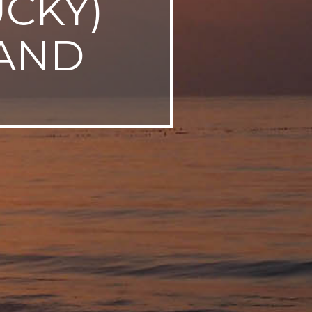
UCKY)
AND