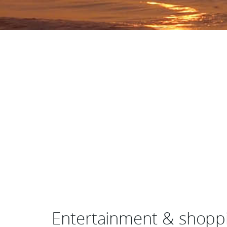
Entertainment & shoppin