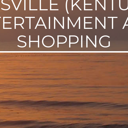
SVILLE (KENT
TERTAINMENT 
SHOPPING