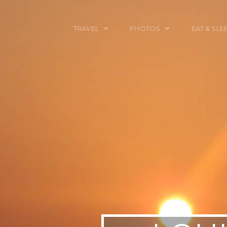
TRAVEL
PHOTOS
EAT & SLE
TRAVEL TALES
CALIFORNIA
FOOD & DRINK
PLACES TO GO
ENGLAND
ACCOMMODAT
TRAVEL GUIDES
FRANCE
TRAVEL GEAR
ITALY
TRAVEL NEWS
LONDON
MEXICO
NEW YORK
OBJECTS
PORTRAITS
SPAIN