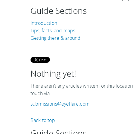
Guide Sections
Introduction
Tips, facts, and maps
Getting there & around
Nothing yet!
There aren’t any articles written for this location
touch via:
submissions@eyeflare.com
.
Back to top
Guide Sections