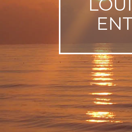
LOUI
SWEDEN
EN
TRAVELS