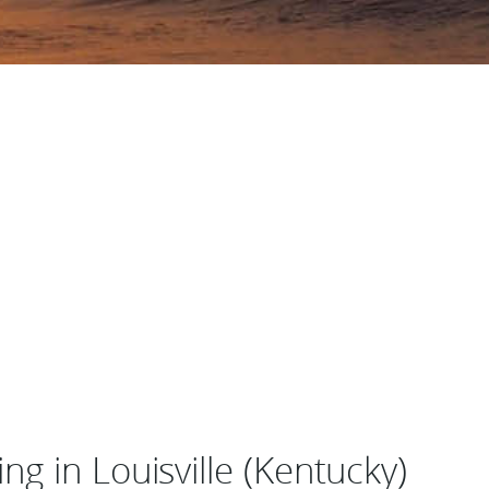
g in Louisville (Kentucky)