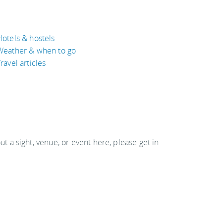
Hotels & hostels
Weather & when to go
ravel articles
out a sight, venue, or event here, please get in