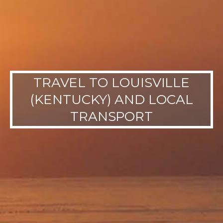
TRAVEL TO LOUISVILLE
(KENTUCKY) AND LOCAL
TRANSPORT