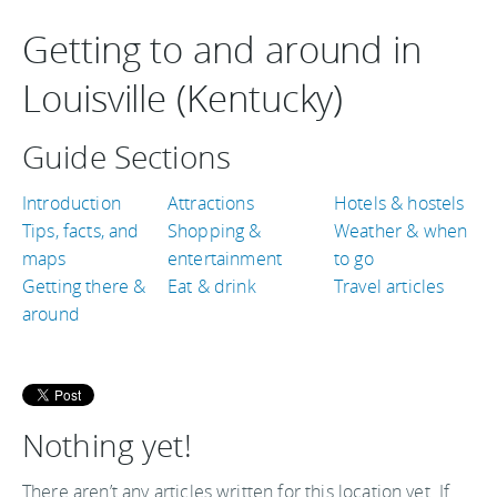
Getting to and around in
Louisville (Kentucky)
Guide Sections
Introduction
Attractions
Hotels & hostels
Tips, facts, and
Shopping &
Weather & when
maps
entertainment
to go
Getting there &
Eat & drink
Travel articles
around
Nothing yet!
There aren’t any articles written for this location yet. If