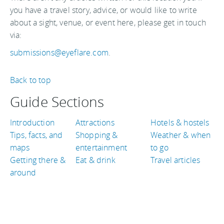
you have a travel story, advice, or would like to write
about a sight, venue, or event here, please get in touch
via:
submissions@eyeflare.com
.
Back to top
Guide Sections
Introduction
Attractions
Hotels & hostels
Tips, facts, and
Shopping &
Weather & when
maps
entertainment
to go
Getting there &
Eat & drink
Travel articles
around