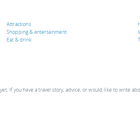
Attractions
Shopping & entertainment
Eat & drink
T
 yet. If you have a travel story, advice, or would like to write ab