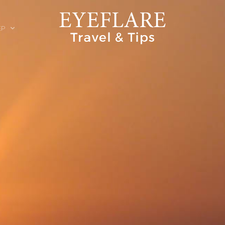
EP
ION