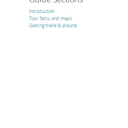
Introduction
Tips, facts, and maps
Getting there & around
TRAVEL GUIDES
Colombia
New Zealand
United Kingdom
United States of Amer
Thailand
Croatia