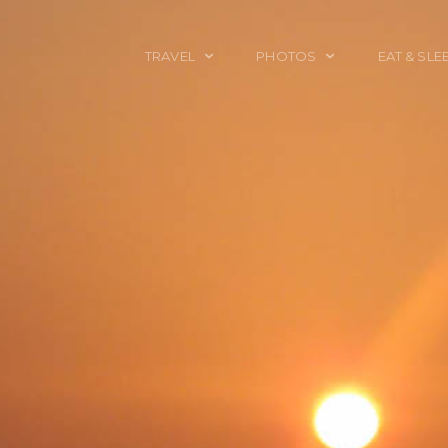
TRAVEL
PHOTOS
EAT & SLE
TRAVEL TALES
CALIFORNIA
FOOD & DRINK
PLACES TO GO
ENGLAND
ACCOMMODAT
TRAVEL GUIDES
FRANCE
TRAVEL GEAR
ITALY
TRAVEL NEWS
LONDON
MEXICO
NEW YORK
OBJECTS
PORTRAITS
SPAIN