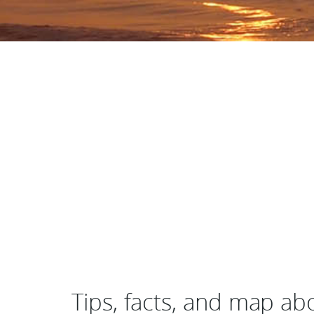
Tips, facts, and map a