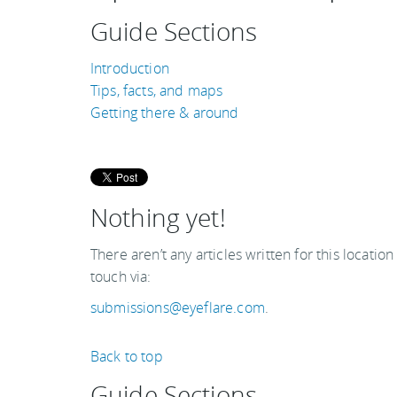
Guide Sections
Introduction
Tips, facts, and maps
Getting there & around
Nothing yet!
There aren’t any articles written for this location
touch via:
submissions@eyeflare.com
.
Back to top
Guide Sections