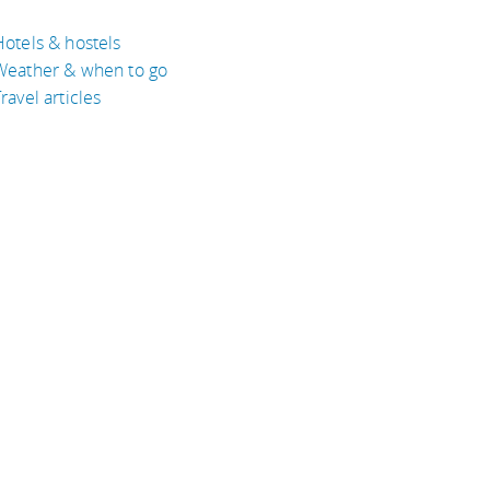
Hotels & hostels
Weather & when to go
ravel articles
BOUT
bout Eyeflare
isclaimer
inks
rivacy Policy