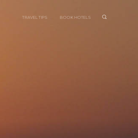
TRAVEL TIPS
BOOK HOTELS