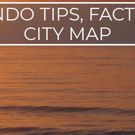
DO TIPS, FACT
CITY MAP