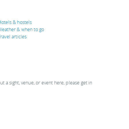
Hotels & hostels
Weather & when to go
ravel articles
out a sight, venue, or event here, please get in