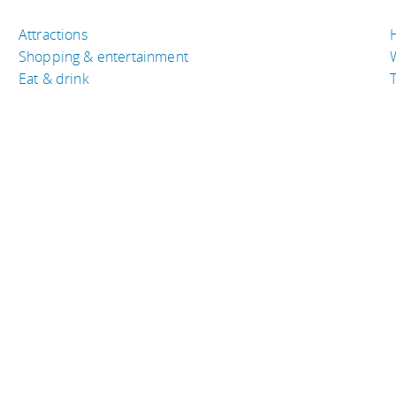
Attractions
Shopping & entertainment
Eat & drink
T
TRAVEL RESOURCES
A
Buy the right travel insurance
A
Finding cheap flights
D
Tips to find cheap hotel rooms
L
ica
Bus companies around the world
P
Train travel around the world