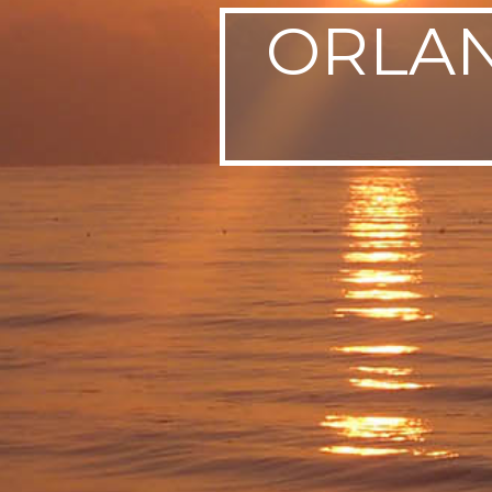
ORLAN
SWEDEN
TRAVELS