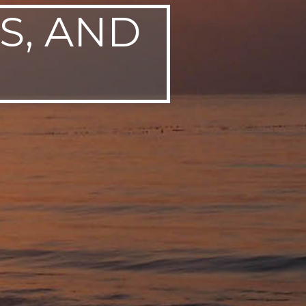
S, AND