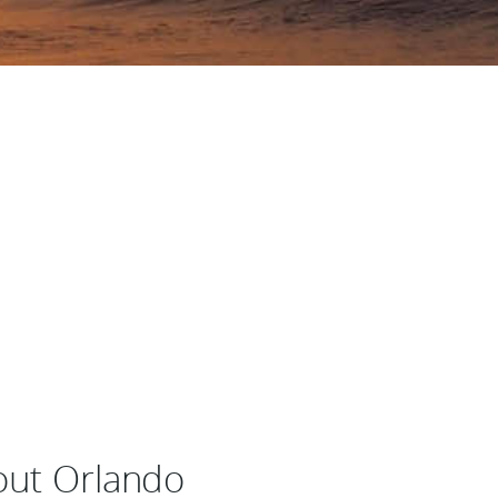
bout Orlando