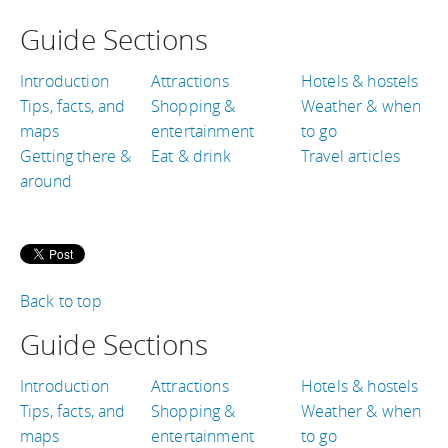
Guide Sections
Introduction
Attractions
Hotels & hostels
Tips, facts, and
Shopping &
Weather & when
maps
entertainment
to go
Getting there &
Eat & drink
Travel articles
around
Back to top
Guide Sections
Introduction
Attractions
Hotels & hostels
Tips, facts, and
Shopping &
Weather & when
maps
entertainment
to go