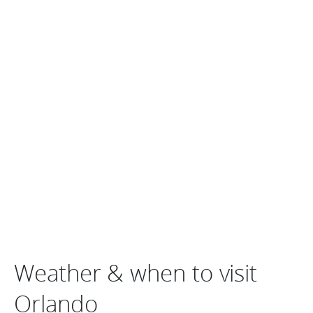
Weather & when to visit
Orlando