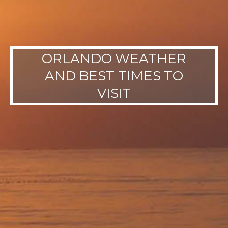
ORLANDO WEATHER
AND BEST TIMES TO
VISIT