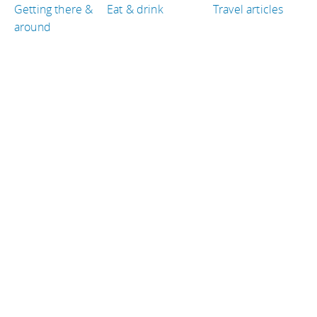
Getting there &
Eat & drink
Travel articles
around
TRAVEL GUIDES
Tanzania
United Kingdom
Hungary
Norway
France
Indonesia
TRAVEL RESOURCES