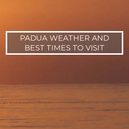
PADUA WEATHER AND
BEST TIMES TO VISIT