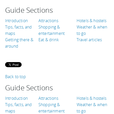
Guide Sections
Introduction
Attractions
Hotels & hostels
Tips, facts, and
Shopping &
Weather & when
maps
entertainment
to go
Getting there &
Eat & drink
Travel articles
around
Back to top
Guide Sections
Introduction
Attractions
Hotels & hostels
Tips, facts, and
Shopping &
Weather & when
maps
entertainment
to go