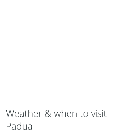
Weather & when to visit
Padua