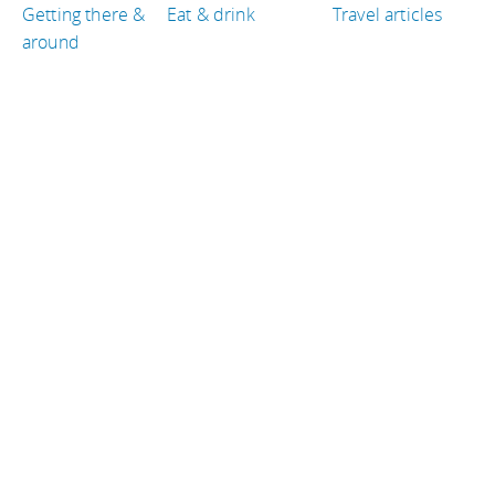
Getting there &
Eat & drink
Travel articles
around
TRAVEL GUIDES
Norway
Croatia
United States of America
Ireland
Denmark
Iceland
TRAVEL RESOURCES