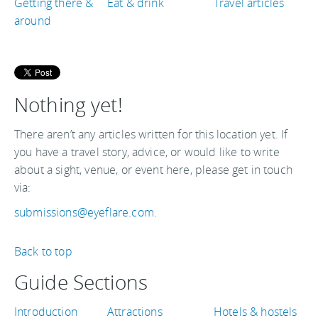
Getting there &
Eat & drink
Travel articles
around
Nothing yet!
There aren’t any articles written for this location yet. If
you have a travel story, advice, or would like to write
about a sight, venue, or event here, please get in touch
via:
submissions@eyeflare.com
.
Back to top
Guide Sections
Introduction
Attractions
Hotels & hostels