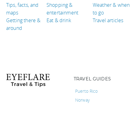
Tips, facts, and
Shopping &
Weather & when
maps
entertainment
to go
Getting there &
Eat & drink
Travel articles
around
TRAVEL GUIDES
Puerto Rico
Norway
Libya
Bolivia
Colombia
Belgium