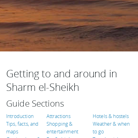
Getting to and around in
Sharm el-Sheikh
Guide Sections
Introduction
Attractions
Hotels & hostels
Tips, facts, and
Shopping &
Weather & when
maps
entertainment
to go