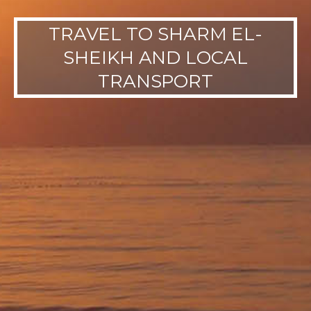
TRAVEL TO SHARM EL-
SHEIKH AND LOCAL
TRANSPORT