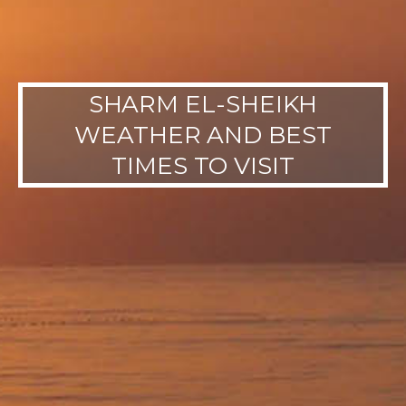
SHARM EL-SHEIKH
WEATHER AND BEST
TIMES TO VISIT