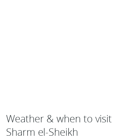
Weather & when to visit
Sharm el-Sheikh