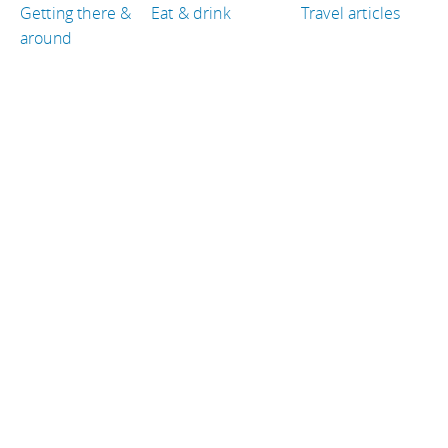
Getting there &
Eat & drink
Travel articles
around
TRAVEL GUIDES
France
Colombia
Kenya
Belgium
Puerto Rico
Ireland
TRAVEL RESOURCES