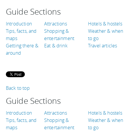
Guide Sections
Introduction
Attractions
Hotels & hostels
Tips, facts, and
Shopping &
Weather & when
maps
entertainment
to go
Getting there &
Eat & drink
Travel articles
around
Back to top
Guide Sections
Introduction
Attractions
Hotels & hostels
Tips, facts, and
Shopping &
Weather & when
maps
entertainment
to go