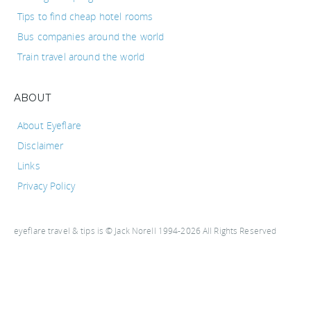
Tips to find cheap hotel rooms
Bus companies around the world
Train travel around the world
ABOUT
About Eyeflare
Disclaimer
Links
Privacy Policy
eyeflare travel & tips is © Jack Norell 1994-2026 All Rights Reserved