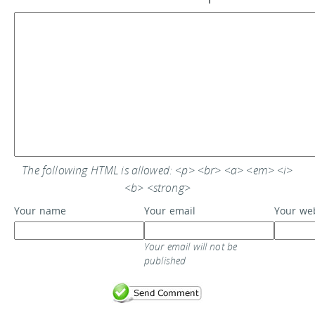
The following HTML is allowed: <p> <br> <a> <em> <i>
<b> <strong>
Your name
Your email
Your we
Your email will not be
published