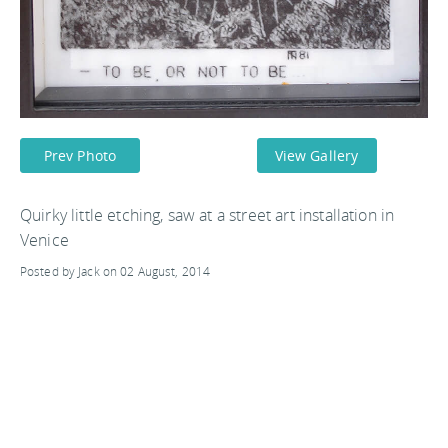
Prev Photo
View Gallery
Quirky little etching, saw at a street art installation in
Venice
Posted by Jack on 02 August, 2014