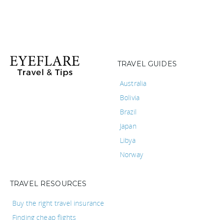
TRAVEL GUIDES
Australia
Bolivia
Brazil
Japan
Libya
Norway
TRAVEL RESOURCES
Buy the right travel insurance
Finding cheap flights