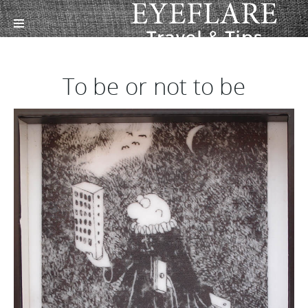
To be or not to be