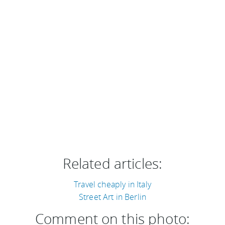
Related articles:
Travel cheaply in Italy
Street Art in Berlin
Comment on this photo: