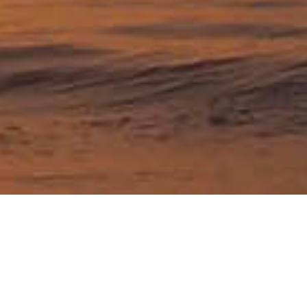
Travel articles about
Pennsylvania