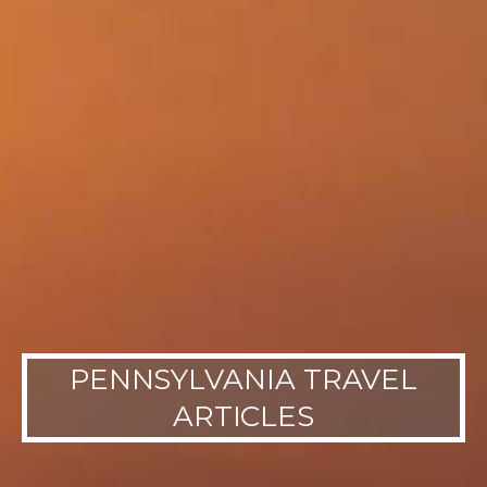
PENNSYLVANIA TRAVEL
ARTICLES