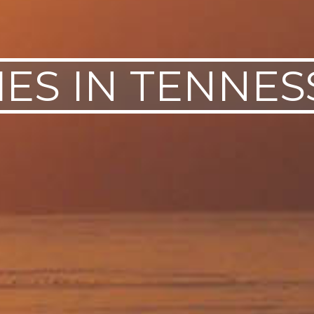
IES IN TENNE