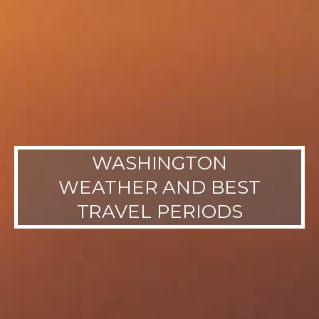
WASHINGTON
WEATHER AND BEST
TRAVEL PERIODS