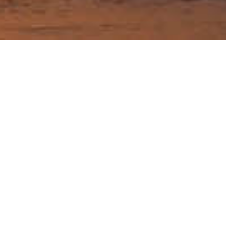
Best time to go and
weather in Washington
Guide Sections
Introduction
Cities in
Weather & when
Tips, facts, and
Washington
to go
maps
Getting there &
Travel articles
around