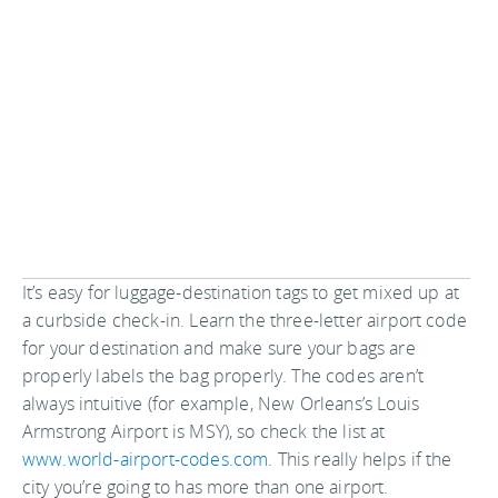
It’s easy for luggage-destination tags to get mixed up at
a curbside check-in. Learn the three-letter airport code
for your destination and make sure your bags are
properly labels the bag properly. The codes aren’t
always intuitive (for example, New Orleans’s Louis
Armstrong Airport is MSY), so check the list at
www.world-airport-codes.com
. This really helps if the
city you’re going to has more than one airport.