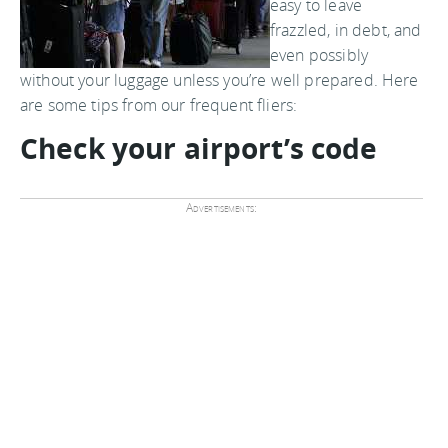
easy to leave
frazzled, in debt, and
even possibly
without your luggage unless you’re well prepared. Here
are some tips from our frequent fliers:
Check your airport’s code
Advertisements: