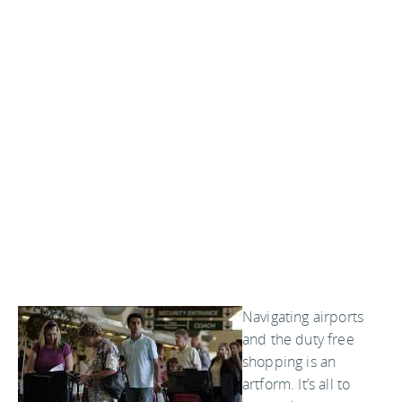
Navigating airports
and the duty free
shopping is an
artform. It’s all to