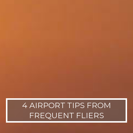
4 AIRPORT TIPS FROM
FREQUENT FLIERS