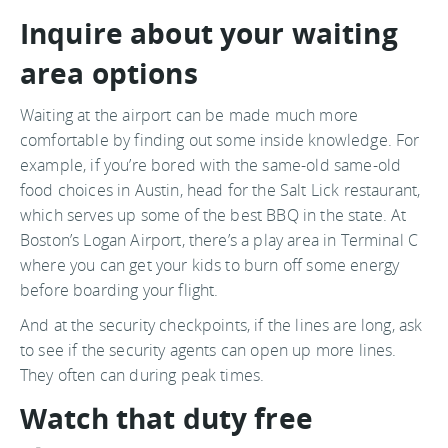
Inquire about your waiting
area options
Waiting at the airport can be made much more
comfortable by finding out some inside knowledge. For
example, if you’re bored with the same-old same-old
food choices in Austin, head for the Salt Lick restaurant,
which serves up some of the best BBQ in the state. At
Boston’s Logan Airport, there’s a play area in Terminal C
where you can get your kids to burn off some energy
before boarding your flight.
And at the security checkpoints, if the lines are long, ask
to see if the security agents can open up more lines.
They often can during peak times.
Watch that duty free