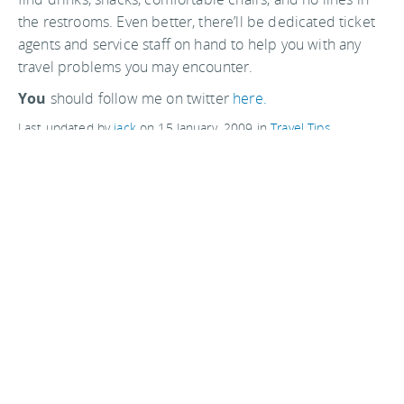
the restrooms. Even better, there’ll be dedicated ticket
agents and service staff on hand to help you with any
travel problems you may encounter.
You
should follow me on twitter
here.
Last updated by
jack
on
15 January, 2009
in
Travel Tips
.
Related articles:
Website tip: Aerochannel.com
TSA gives families a break for Christmas
Thrift store shopping in San Francisco
With profits dropping, Ryanair plans £8 flights to the US
Comments are closed
Advertisements: