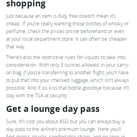
shopping
Just because an item is duty free doesn’t mean it’s
cheap. If you’re really wanting those bottles of whisky or
perfume, check the prices online beforehand or even
at your local department store. It can often be cheaper
that way.
There’s also the restrictive rules for liquids to take into
consideration. With only 3 ounces allowed in your carry-
on bag, if you’re transferring to another flight, you’ll have
to put that into your checked luggage, which isn’t always
possible. And if so, kiss that bottle goodbye because it’ll
stay with the TSA at security.
Get a lounge day pass
Sure, it’ll cost you about $50, but you can always buy a
day pass to the airline’s premium lounge. Here you’ll
find drinks, snacks, comfortable chairs, and no lines in