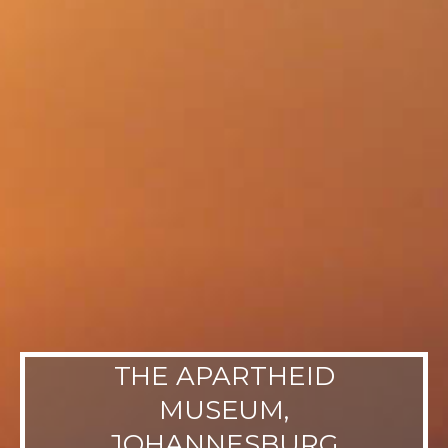
THE APARTHEID
MUSEUM,
JOHANNESBURG