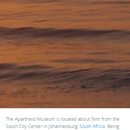
The Apartheid Museum is located about 5km from the
South City Center in Johannesburg,
South Africa
. Being