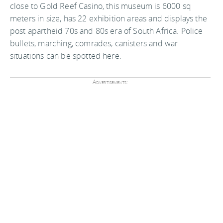
close to Gold Reef Casino, this museum is 6000 sq
meters in size, has 22 exhibition areas and displays the
post apartheid 70s and 80s era of South Africa. Police
bullets, marching, comrades, canisters and war
situations can be spotted here.
Advertisements: