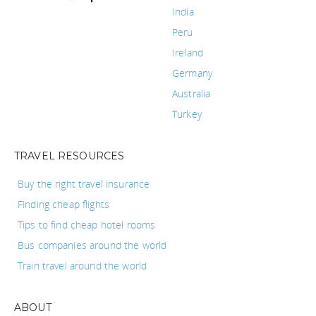
India
Peru
Ireland
Germany
Australia
Turkey
TRAVEL RESOURCES
Buy the right travel insurance
Finding cheap flights
Tips to find cheap hotel rooms
Bus companies around the world
Train travel around the world
ABOUT