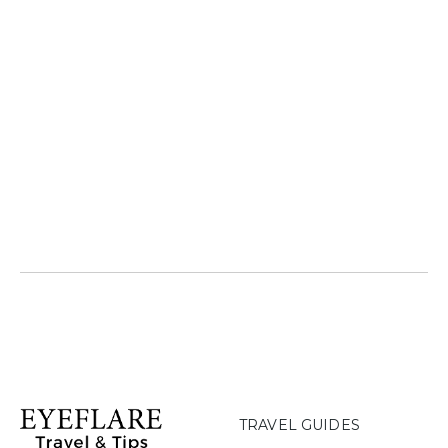
TRAVEL GUIDES