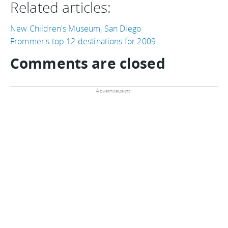
Related articles:
New Children's Museum, San Diego
Frommer's top 12 destinations for 2009
Comments are closed
Advertisements: