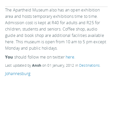
The Apartheid Museum also has an open exhibition
area and hosts temporary exhibitions time to time.
Admission cost is kept at R40 for adults and R25 for
children, students and seniors. Coffee shop, audio
guide and book shop are additional facilities available
here. This museum is open from 10 am to 5 pm except
Monday and public holidays.
You
should follow me on twitter
here.
Last updated by
Ansh
on
01 January, 2012
in
Destinations
.
Johannesburg