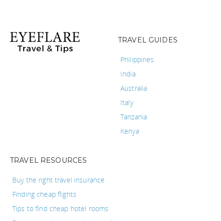
TRAVEL GUIDES
Philippines
India
Australia
Italy
Tanzania
Kenya
TRAVEL RESOURCES
Buy the right travel insurance
Finding cheap flights
Tips to find cheap hotel rooms