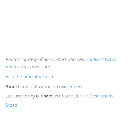
Photos courtesy of Barry Short who sells
Soutwest Vistas
photos
via Zazzle.com
Visit the official website
You
should follow me on twitter
here.
Last updated by
B. Short
on
06 June, 2011
in
Destinations
.
Moab