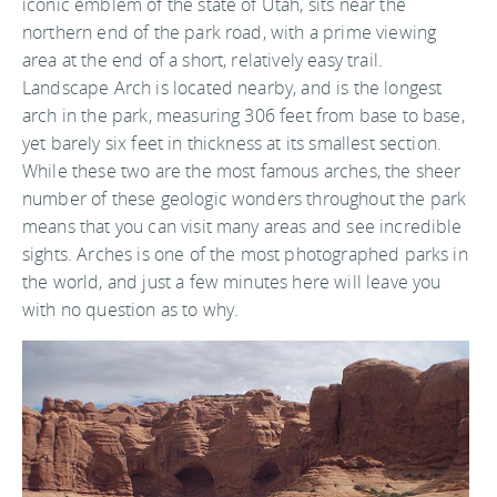
iconic emblem of the state of Utah, sits near the
northern end of the park road, with a prime viewing
area at the end of a short, relatively easy trail.
Landscape Arch is located nearby, and is the longest
arch in the park, measuring 306 feet from base to base,
yet barely six feet in thickness at its smallest section.
While these two are the most famous arches, the sheer
number of these geologic wonders throughout the park
means that you can visit many areas and see incredible
sights. Arches is one of the most photographed parks in
the world, and just a few minutes here will leave you
with no question as to why.