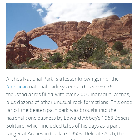
Arches National Park is a lesser-known gem of the
American
national park system and has over 76
thousand acres filled with over 2,000 individual arches,
plus dozens of other unusual rock formations. This once
far off the beaten path park was brought into the
national conciousness by Edward Abbey's 1968 Desert
Solitaire, which included tales of his days as a park
ranger at Arches in the late 1950s. Delicate Arch, the