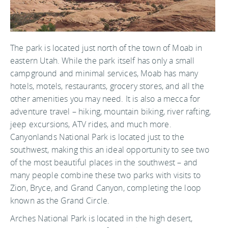
The park is located just north of the town of Moab in
eastern Utah. While the park itself has only a small
campground and minimal services, Moab has many
hotels, motels, restaurants, grocery stores, and all the
other amenities you may need. It is also a mecca for
adventure travel – hiking, mountain biking, river rafting,
jeep excursions, ATV rides, and much more.
Canyonlands National Park is located just to the
southwest, making this an ideal opportunity to see two
of the most beautiful places in the southwest – and
many people combine these two parks with visits to
Zion, Bryce, and Grand Canyon, completing the loop
known as the Grand Circle.
Arches National Park is located in the high desert,