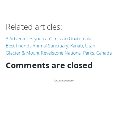
Related articles:
3 Adventures you can’t miss in Guatemala
Best Friends Animal Sanctuary, Kanab, Utah
Glacier & Mount Revelstone National Parks, Canada
Comments are closed
Advertisements: