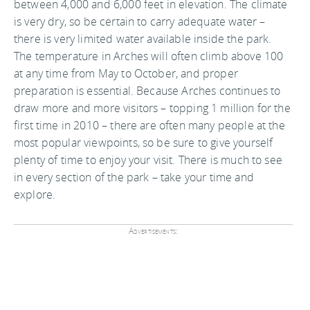
between 4,000 and 6,000 feet in elevation. The climate
is very dry, so be certain to carry adequate water –
there is very limited water available inside the park.
The temperature in Arches will often climb above 100
at any time from May to October, and proper
preparation is essential. Because Arches continues to
draw more and more visitors – topping 1 million for the
first time in 2010 – there are often many people at the
most popular viewpoints, so be sure to give yourself
plenty of time to enjoy your visit. There is much to see
in every section of the park – take your time and
explore.
Advertisements: