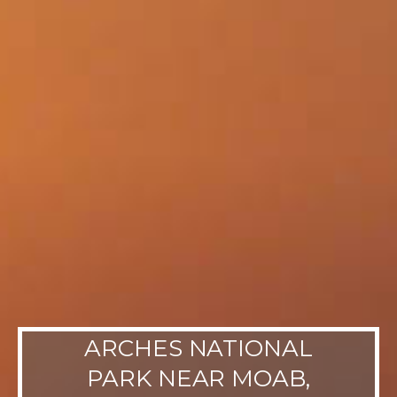
ARCHES NATIONAL
PARK NEAR MOAB,