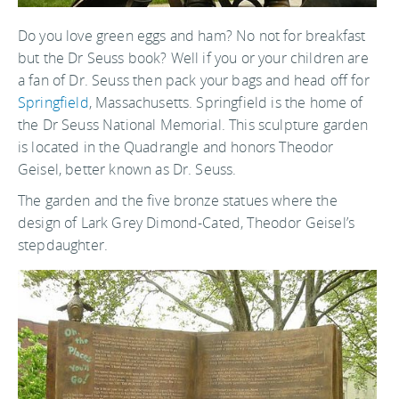
Do you love green eggs and ham? No not for breakfast
but the Dr Seuss book? Well if you or your children are
a fan of Dr. Seuss then pack your bags and head off for
Springfield
, Massachusetts. Springfield is the home of
the Dr Seuss National Memorial. This sculpture garden
is located in the Quadrangle and honors Theodor
Geisel, better known as Dr. Seuss.
The garden and the five bronze statues where the
design of Lark Grey Dimond-Cated, Theodor Geisel’s
stepdaughter.