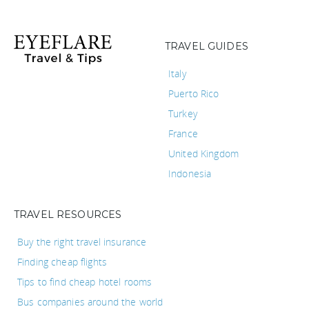
TRAVEL GUIDES
Italy
Puerto Rico
Turkey
France
United Kingdom
Indonesia
TRAVEL RESOURCES
Buy the right travel insurance
Finding cheap flights
Tips to find cheap hotel rooms
Bus companies around the world