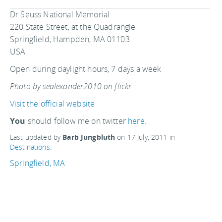
Dr Seuss National Memorial
220 State Street, at the Quadrangle
Springfield, Hampden, MA 01103
USA
Open during daylight hours, 7 days a week
Photo by sealexander2010 on flickr
Visit the official website
You
should follow me on twitter
here.
Last updated by
Barb Jungbluth
on
17 July, 2011
in
Destinations
.
Springfield, MA