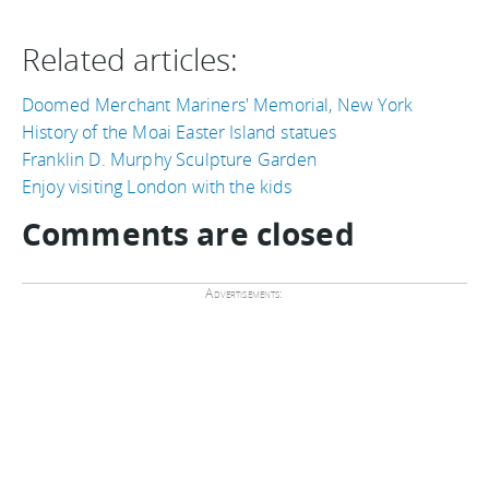
Related articles:
Doomed Merchant Mariners' Memorial, New York
History of the Moai Easter Island statues
Franklin D. Murphy Sculpture Garden
Enjoy visiting London with the kids
Comments are closed
Advertisements: