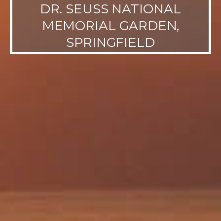
DR. SEUSS NATIONAL
MEMORIAL GARDEN,
SPRINGFIELD