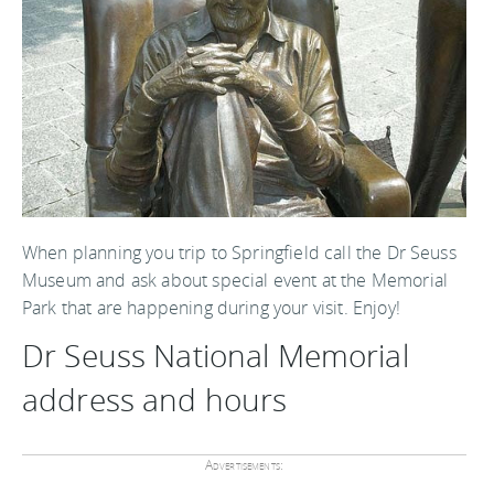
When planning you trip to Springfield call the Dr Seuss
Museum and ask about special event at the Memorial
Park that are happening during your visit. Enjoy!
Dr Seuss National Memorial
address and hours
Advertisements: