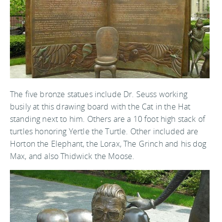
The five bronze statues include Dr. Seuss working
busily at this drawing board with the Cat in the Hat
standing next to him. Others are a 10 foot high stack of
turtles honoring Yertle the Turtle. Other included are
Horton the Elephant, the Lorax, The Grinch and his dog
Max, and also Thidwick the Moose.