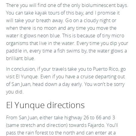
There you will find one of the only bioluminescent bays.
You can take kayak tours of this bay, and I promise it
will take your breath away. Go on a cloudy night or
when there is no moon and any time you move the
water it glows neon blue. This is because of tiny micro
organisms that live in the water. Every time you dip your
paddle in, every time a fish swims by, the water glows a
brilliant blue.
In conclusion, if your travels take you to Puerto Rico, go
visit El Yunque. Even if you have a cruise departing out
of San Juan, head down a day early. You won't be sorry
you did.
El Yunque directions
From San Juan, either take highway 26 to 66 and 3
(same stretch and direction) towards Fajardo. You'll
pass the rain forest to the north and can enter at a