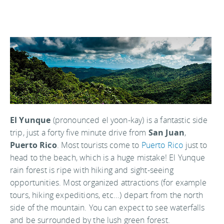
El Yunque
(pronounced el yoon-kay) is a fantastic side
trip, just a forty five minute drive from
San Juan
,
Puerto Rico
. Most tourists come to
Puerto Rico
just to
head to the beach, which is a huge mistake! El Yunque
rain forest is ripe with hiking and sight-seeing
opportunities. Most organized attractions (for example
tours, hiking expeditions, etc...) depart from the north
side of the mountain. You can expect to see waterfalls
and be surrounded by the lush green forest.