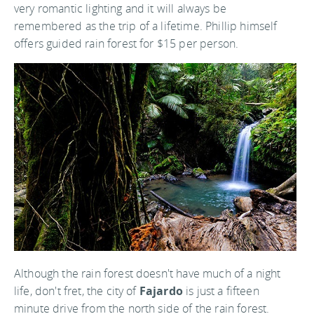
very romantic lighting and it will always be
remembered as the trip of a lifetime. Phillip himself
offers guided rain forest for $15 per person.
Although the rain forest doesn't have much of a night
life, don't fret, the city of
Fajardo
is just a fifteen
minute drive from the north side of the rain forest.