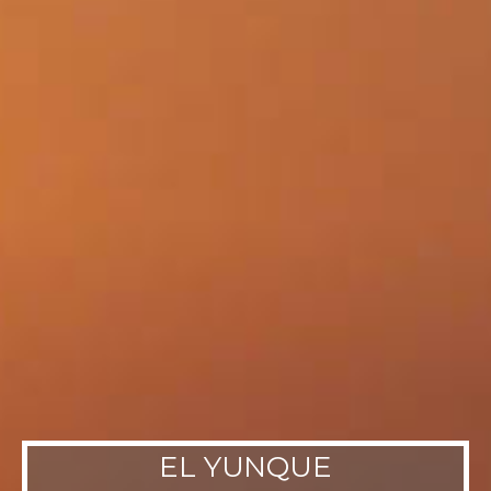
EL YUNQUE