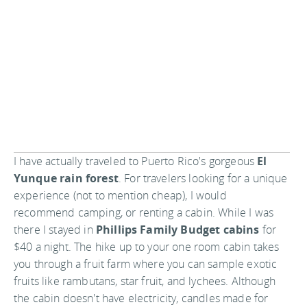
I have actually traveled to Puerto Rico's gorgeous
El
Yunque rain forest
. For travelers looking for a unique
experience (not to mention cheap), I would
recommend camping, or renting a cabin. While I was
there I stayed in
Phillips Family Budget cabins
for
$40 a night. The hike up to your one room cabin takes
you through a fruit farm where you can sample exotic
fruits like rambutans, star fruit, and lychees. Although
the cabin doesn't have electricity, candles made for