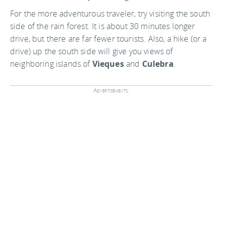
For the more adventurous traveler, try visiting the south
side of the rain forest. It is about 30 minutes longer
drive, but there are far fewer tourists. Also, a hike (or a
drive) up the south side will give you views of
neighboring islands of
Vieques
and
Culebra
.
Advertisements: