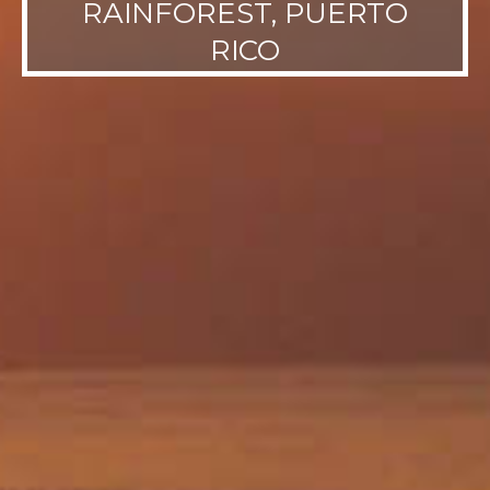
RAINFOREST, PUERTO
RICO