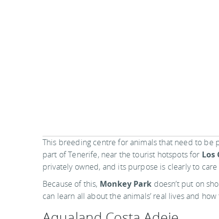
This breeding centre for animals that need to be p
part of Tenerife, near the tourist hotspots for
Los 
privately owned, and its purpose is clearly to car
Because of this,
Monkey Park
doesn’t put on show
can learn all about the animals’ real lives and how 
Aqualand Costa Adeje