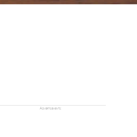
Advertisements: