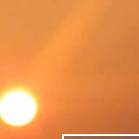
SWEDEN
TRAVELS