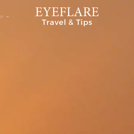
EP
ION