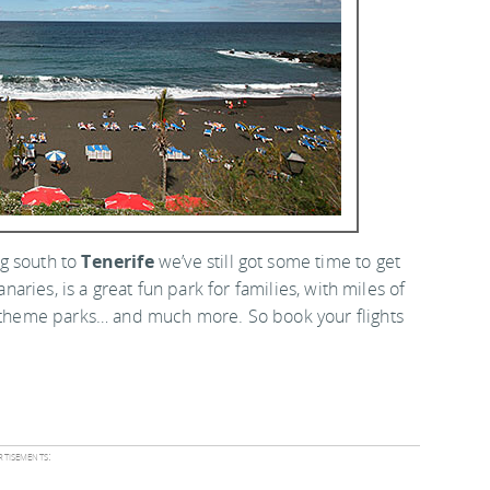
ng south to
Tenerife
we’ve still got some time to get
anaries, is a great fun park for families, with miles of
s, theme parks… and much more. So book your flights
tisements: