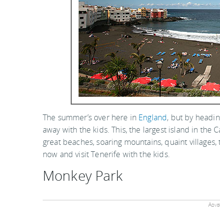
The summer’s over here in
England
, but by headi
away with the kids. This, the largest island in the C
great beaches, soaring mountains, quaint village
now and visit Tenerife with the kids.
Monkey Park
Adver