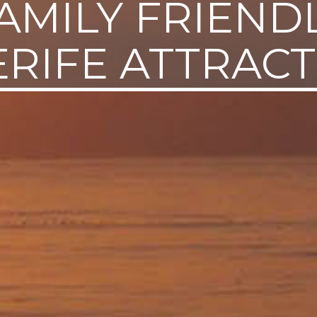
AMILY FRIEND
RIFE ATTRAC