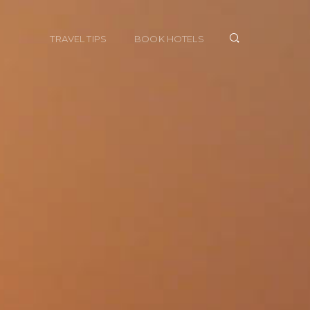
TRAVEL TIPS
BOOK HOTELS