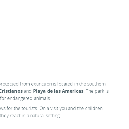
rotected from extinction is located in the southern
Cristianos
and
Playa de las Americas
. The park is
e for endangered animals.
s for the tourists. On a visit you and the children
they react in a natural setting.