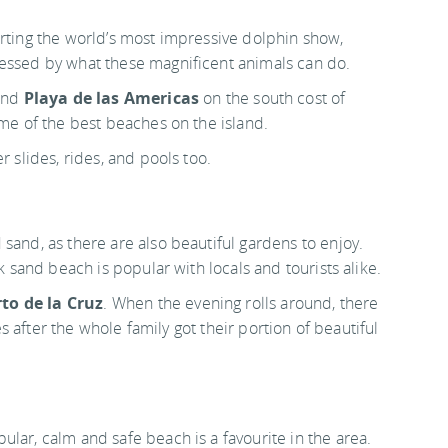
orting the world’s most impressive dolphin show,
ressed by what these magnificent animals can do.
nd
Playa de las Americas
on the south cost of
ome of the best beaches on the island.
r slides, rides, and pools too.
sand, as there are also beautiful gardens to enjoy.
k sand beach is popular with locals and tourists alike.
to de la Cruz
. When the evening rolls around, there
ies after the whole family got their portion of beautiful
opular, calm and safe beach is a favourite in the area.