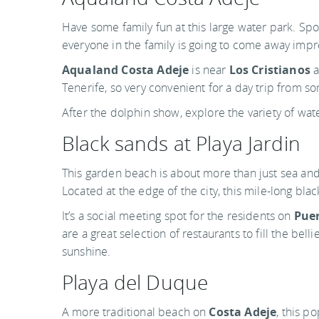
Have some family fun at this large water park. Sp
everyone in the family is going to come away imp
Aqualand Costa Adeje
is near
Los Cristianos
a
Tenerife, so very convenient for a day trip from s
After the dolphin show, explore the variety of wate
Black sands at Playa Jardin
This garden beach is about more than just sea and 
Located at the edge of the city, this mile-long blac
It’s a social meeting spot for the residents on
Puer
are a great selection of restaurants to fill the bell
sunshine.
Playa del Duque
A more traditional beach on
Costa Adeje
, this p