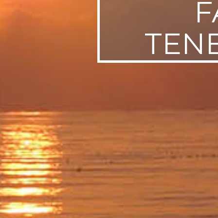
F
TENE