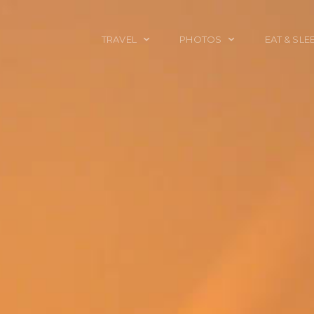
TRAVEL
PHOTOS
EAT & SLE
TRAVEL TALES
CALIFORNIA
FOOD & DRINK
PLACES TO GO
ENGLAND
ACCOMMODAT
TRAVEL GUIDES
FRANCE
TRAVEL GEAR
ITALY
TRAVEL NEWS
LONDON
MEXICO
NEW YORK
OBJECTS
PORTRAITS
SPAIN