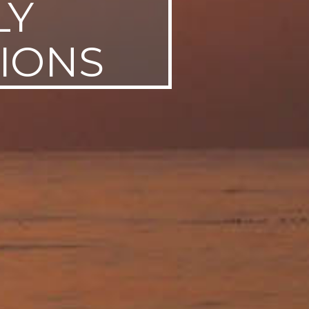
LY
TIONS