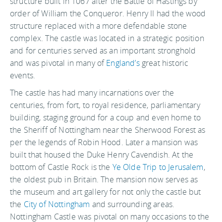
structure built in 1067 after the Battle of Hastings by
order of William the Conqueror. Henry II had the wood
structure replaced with a more defendable stone
complex. The castle was located in a strategic position
and for centuries served as an important stronghold
and was pivotal in many of
England’s
great historic
events.
The castle has had many incarnations over the
centuries, from fort, to royal residence, parliamentary
building, staging ground for a coup and even home to
the Sheriff of Nottingham near the Sherwood Forest as
per the legends of Robin Hood. Later a mansion was
built that housed the Duke Henry Cavendish. At the
bottom of Castle Rock is the
Ye Olde Trip to Jerusalem
,
the oldest pub in Britain. The mansion now serves as
the museum and art gallery for not only the castle but
the
City of Nottingham
and surrounding areas.
Nottingham Castle was pivotal on many occasions to the