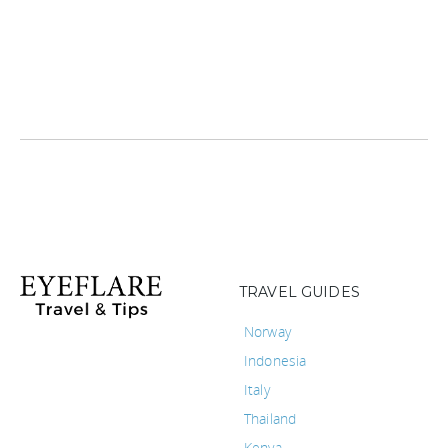
TRAVEL GUIDES
Norway
Indonesia
Italy
Thailand
Kenya