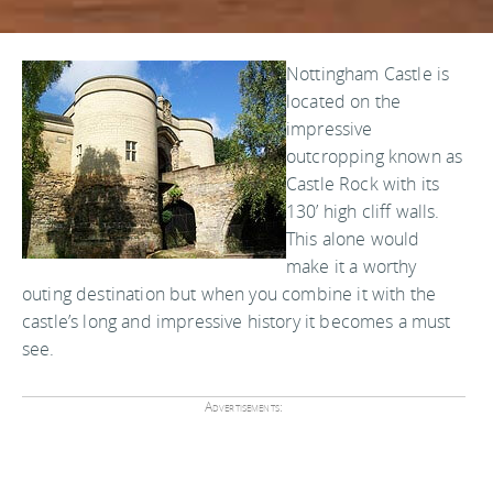
Nottingham Castle is
located on the
impressive
outcropping known as
Castle Rock with its
130’ high cliff walls.
This alone would
make it a worthy
outing destination but when you combine it with the
castle’s long and impressive history it becomes a must
see.
Advertisements: