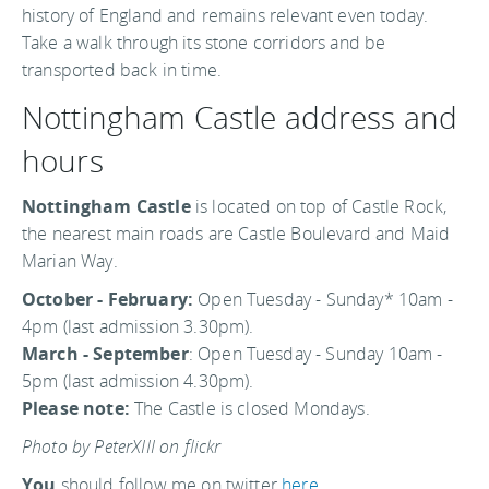
history of England and remains relevant even today.
Take a walk through its stone corridors and be
transported back in time.
Nottingham Castle address and
hours
Nottingham Castle
is located on top of Castle Rock,
the nearest main roads are Castle Boulevard and Maid
Marian Way.
October - February:
Open Tuesday - Sunday* 10am -
4pm (last admission 3.30pm).
March - September
: Open Tuesday - Sunday 10am -
5pm (last admission 4.30pm).
Please note:
The Castle is closed Mondays.
Photo by PeterXIII on flickr
You
should follow me on twitter
here.