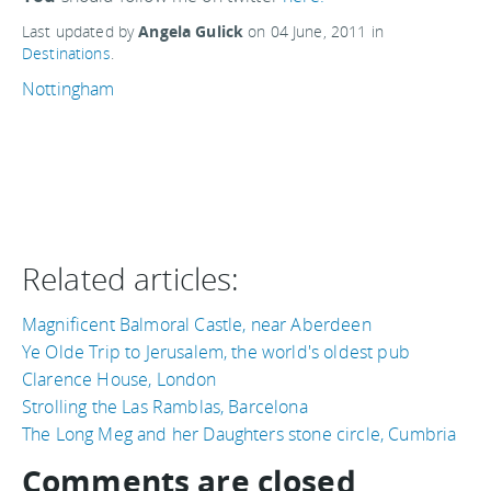
Last updated by
Angela Gulick
on
04 June, 2011
in
Destinations
.
Nottingham
Related articles:
Magnificent Balmoral Castle, near Aberdeen
Ye Olde Trip to Jerusalem, the world's oldest pub
Clarence House, London
Strolling the Las Ramblas, Barcelona
The Long Meg and her Daughters stone circle, Cumbria
Comments are closed