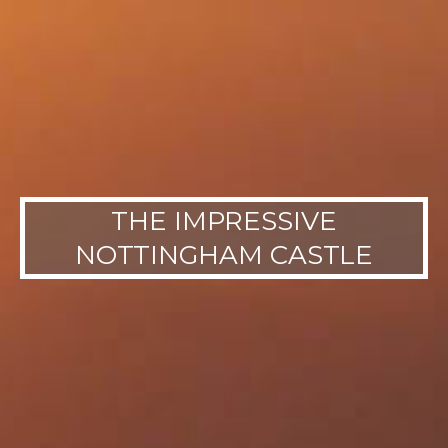
THE IMPRESSIVE
NOTTINGHAM CASTLE