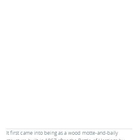
It first came into being as a wood motte-and-baily