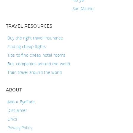
San Marino
TRAVEL RESOURCES
Buy the right travel insurance
Finding cheap flights
Tips to find cheap hotel rooms
Bus companies around the world
Train travel around the world
ABOUT
About Eyeflare
Disclaimer
Links
Privacy Policy