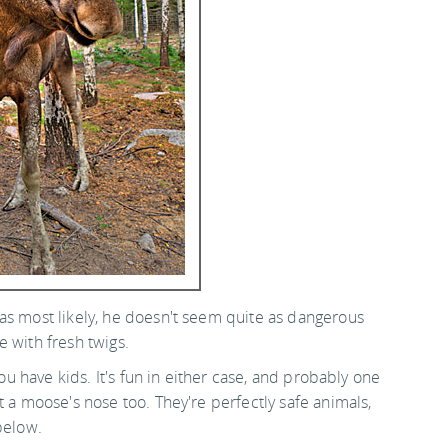
as most likely, he doesn't seem quite as dangerous
 with fresh twigs.
you have kids. It's fun in either case, and probably one
t a moose's nose too. They're perfectly safe animals,
below.