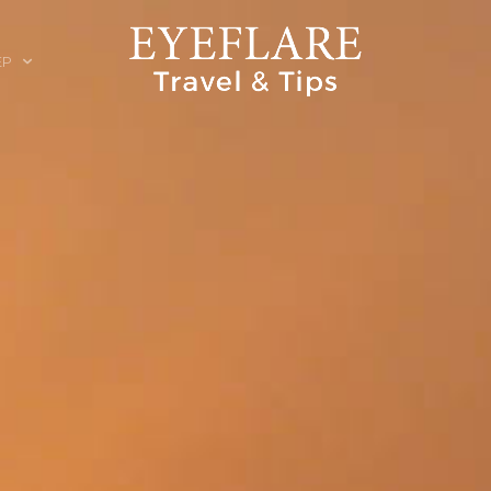
EP
ION