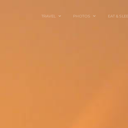
TRAVEL
PHOTOS
EAT & SLE
TRAVEL TALES
CALIFORNIA
FOOD & DRINK
PLACES TO GO
ENGLAND
ACCOMMODAT
TRAVEL GUIDES
FRANCE
TRAVEL GEAR
ITALY
TRAVEL NEWS
LONDON
MEXICO
NEW YORK
OBJECTS
PORTRAITS
SPAIN