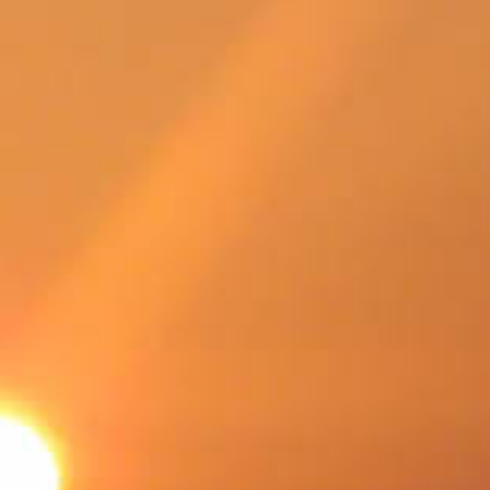
SWEDEN
TRAVELS