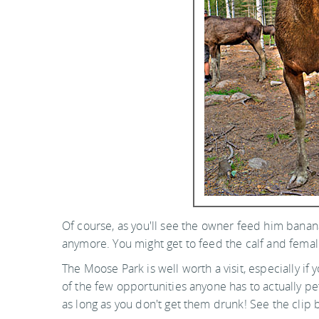
Of course, as you'll see the owner feed him banan
anymore. You might get to feed the calf and female
The Moose Park is well worth a visit, especially if 
of the few opportunities anyone has to actually pe
as long as you don't get them drunk! See the clip 