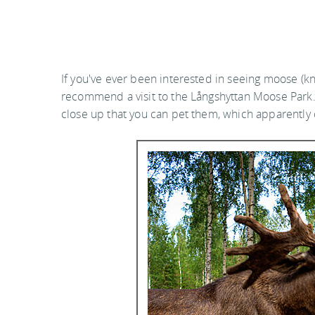
If you've ever been interested in seeing moose (kn
recommend a visit to the Långshyttan Moose Park.
close up that you can pet them, which apparently c