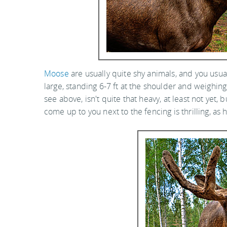
Moose
are usually quite shy animals, and you usua
large, standing 6-7 ft at the shoulder and weighing
see above, isn't quite that heavy, at least not yet, 
come up to you next to the fencing is thrilling, as 