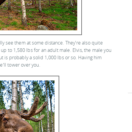
lly see them at some distance. They're also quite
 up to 1,580 lbs for an adult male. Elvis, the male you
but is probably a solid 1,000 lbs or so. Having him
he'll tower over you.