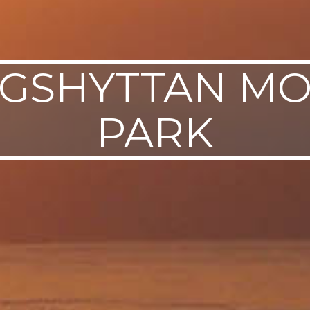
GSHYTTAN M
PARK