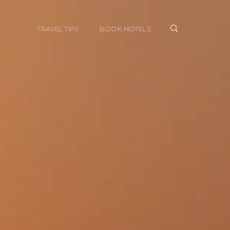
TRAVEL TIPS
BOOK HOTELS