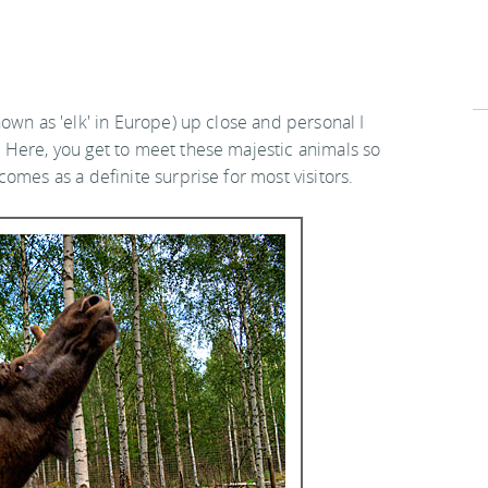
own as 'elk' in Europe) up close and personal I
 Here, you get to meet these majestic animals so
omes as a definite surprise for most visitors.