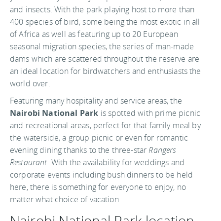
and insects. With the park playing host to more than
400 species of bird, some being the most exotic in all
of Africa as well as featuring up to 20 European
seasonal migration species, the series of man-made
dams which are scattered throughout the reserve are
an ideal location for birdwatchers and enthusiasts the
world over.
Featuring many hospitality and service areas, the
Nairobi National Park
is spotted with prime picnic
and recreational areas, perfect for that family meal by
the waterside, a group picnic or even for romantic
evening dining thanks to the three-star
Rangers
Restaurant
. With the availability for weddings and
corporate events including bush dinners to be held
here, there is something for everyone to enjoy, no
matter what choice of vacation.
Nairobi National Park location