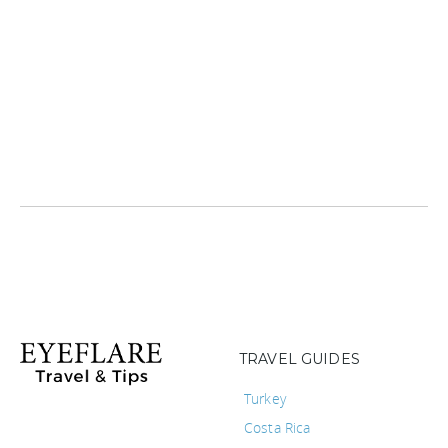
TRAVEL GUIDES
Turkey
Costa Rica