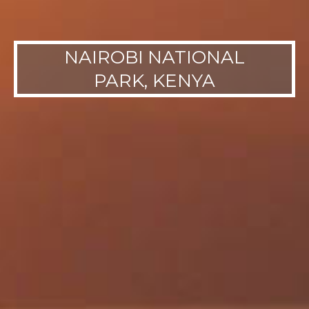
NAIROBI NATIONAL
PARK, KENYA