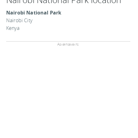
Nairobi National Park
Nairobi City
Kenya
Advertisements: