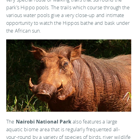
park’s Hippo pools. The trails which course through the
various water pools give a very close-up and intimate
opportunity to watch the Hippos bathe and bask under
the African sun.
The
Nairobi National Park
also features a large
aquatic biome area that is regularly frequented all-
your-round by a variety of species of birds, river wildlife