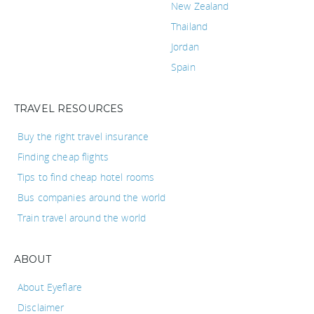
New Zealand
Thailand
Jordan
Spain
TRAVEL RESOURCES
Buy the right travel insurance
Finding cheap flights
Tips to find cheap hotel rooms
Bus companies around the world
Train travel around the world
ABOUT
About Eyeflare
Disclaimer