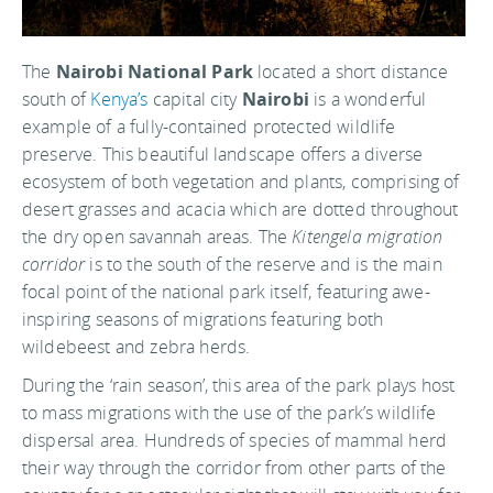
The
Nairobi National Park
located a short distance
south of
Kenya’s
capital city
Nairobi
is a wonderful
example of a fully-contained protected wildlife
preserve. This beautiful landscape offers a diverse
ecosystem of both vegetation and plants, comprising of
desert grasses and acacia which are dotted throughout
the dry open savannah areas. The
Kitengela migration
corridor
is to the south of the reserve and is the main
focal point of the national park itself, featuring awe-
inspiring seasons of migrations featuring both
wildebeest and zebra herds.
During the ‘rain season’, this area of the park plays host
to mass migrations with the use of the park’s wildlife
dispersal area. Hundreds of species of mammal herd
their way through the corridor from other parts of the