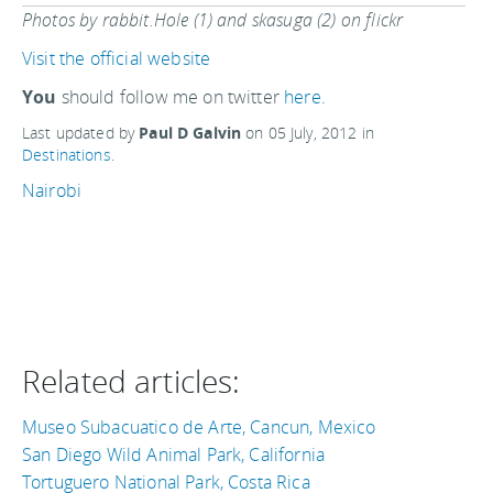
Photos by rabbit.Hole (1) and skasuga (2) on flickr
Visit the official website
You
should follow me on twitter
here.
Last updated by
Paul D Galvin
on
05 July, 2012
in
Destinations
.
Nairobi
Related articles:
Museo Subacuatico de Arte, Cancun, Mexico
San Diego Wild Animal Park, California
Tortuguero National Park, Costa Rica