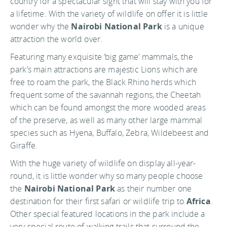
country for a spectacular sight that will stay with you for
a lifetime. With the variety of wildlife on offer it is little
wonder why the
Nairobi National Park
is a unique
attraction the world over.
Featuring many exquisite ‘big game’ mammals, the
park’s main attractions are majestic Lions which are
free to roam the park, the Black Rhino herds which
frequent some of the savannah regions, the Cheetah
which can be found amongst the more wooded areas
of the preserve, as well as many other large mammal
species such as Hyena, Buffalo, Zebra, Wildebeest and
Giraffe.
With the huge variety of wildlife on display all-year-
round, it is little wonder why so many people choose
the
Nairobi National Park
as their number one
destination for their first safari or wildlife trip to
Africa
.
Other special featured locations in the park include a
very special route of walking trails that surround the