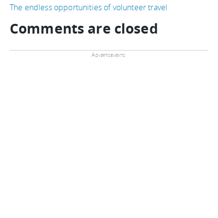
The endless opportunities of volunteer travel
Comments are closed
Advertisements: