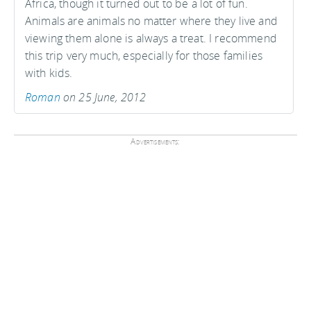
Africa, though it turned out to be a lot of fun.
Animals are animals no matter where they live and
viewing them alone is always a treat. I recommend
this trip very much, especially for those families
with kids.
Roman
on 25 June, 2012
Advertisements: