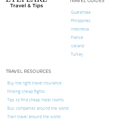
TRAVEL GUIDES
Guatemala
Philippines
Indonesia
France
Iceland
Turkey
TRAVEL RESOURCES
Buy the right travel insurance
Finding cheap flights
Tips to find cheap hotel rooms
Bus companies around the world
Train travel around the world