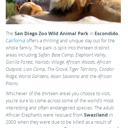
The
San Diego Zoo Wild Animal Park
in
Escondido
,
California
offers a thrilling and unique day out for the
whole family. The park is split into thirteen distinct
areas including
Safari Base Camp
,
Elephant Valley
,
Gorilla Forest
,
Nairobi Village
,
African Woods
,
African
Outpost
,
Lion Camp
,
The Grove
,
Tiger Territory
,
Condor
Ridge
,
World Gardens
,
Asian Savanna
and the
African
Plains
.
Whichever of the thirteen areas you choose to visit,
you’re sure to come across some of the world’s most
interesting and often endangered species. The adult
African Elephants were rescued from
Swaziland
in
2003 when they were due to be killed as a result of