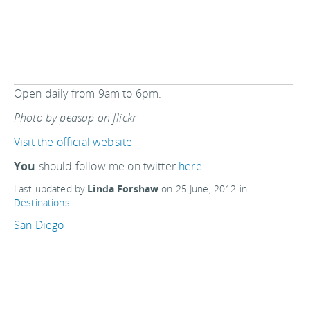
Open daily from 9am to 6pm.
Photo by peasap on flickr
Visit the official website
You
should follow me on twitter
here.
Last updated by
Linda Forshaw
on
25 June, 2012
in
Destinations
.
San Diego