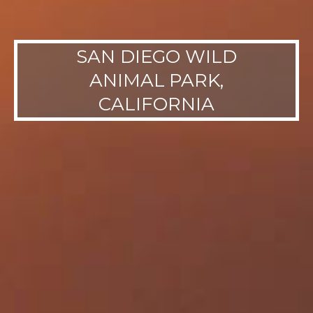
SAN DIEGO WILD
ANIMAL PARK,
CALIFORNIA