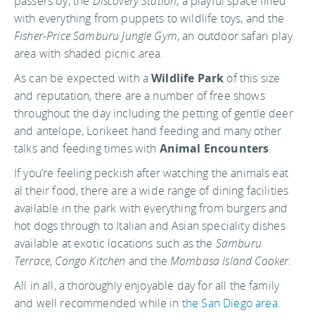
passers by, the
Discovery Station
, a playful space filled
with everything from puppets to wildlife toys, and the
Fisher-Price Samburu Jungle Gym
, an outdoor safari play
area with shaded picnic area.
As can be expected with a
Wildlife Park
of this size
and reputation, there are a number of free shows
throughout the day including the petting of gentle deer
and antelope, Lorikeet hand feeding and many other
talks and feeding times with
Animal Encounters
.
If you’re feeling peckish after watching the animals eat
al their food, there are a wide range of dining facilities
available in the park with everything from burgers and
hot dogs through to Italian and Asian speciality dishes
available at exotic locations such as the
Samburu
Terrace
,
Congo Kitchen
and the
Mombasa Island Cooker
.
All in all, a thoroughly enjoyable day for all the family
and well recommended while in
the San Diego area
.