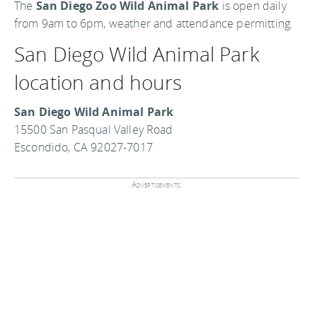
The
San Diego Zoo Wild Animal Park
is open daily
from 9am to 6pm, weather and attendance permitting.
San Diego Wild Animal Park
location and hours
San Diego Wild Animal Park
15500 San Pasqual Valley Road
Escondido, CA 92027-7017
Advertisements: