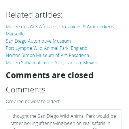
Related articles:
Musee des Arts Africains, Oceaniens & Amerindiens,
Marseille
San Diego Automotive Museum
Port Lympne Wild Animal Park, England
Norton Simon Museum of Art, Pasadena
Museo Subacuatico de Arte, Cancun, Mexico
Comments are closed
Comments
Ordered newest to oldest.
I thought the San Diego Wild Animal Park would be
rather boring after having been on real safaris in