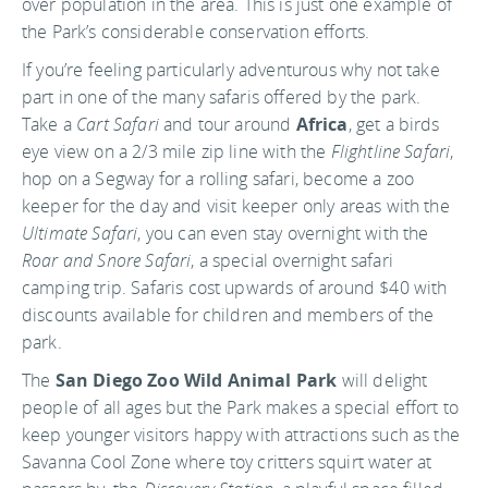
over population in the area. This is just one example of
the Park’s considerable conservation efforts.
If you’re feeling particularly adventurous why not take
part in one of the many safaris offered by the park.
Take a
Cart Safari
and tour around
Africa
, get a birds
eye view on a 2/3 mile zip line with the
Flightline Safari
,
hop on a Segway for a rolling safari, become a zoo
keeper for the day and visit keeper only areas with the
Ultimate Safari
, you can even stay overnight with the
Roar and Snore Safari
, a special overnight safari
camping trip. Safaris cost upwards of around $40 with
discounts available for children and members of the
park.
The
San Diego Zoo Wild Animal Park
will delight
people of all ages but the Park makes a special effort to
keep younger visitors happy with attractions such as the
Savanna Cool Zone where toy critters squirt water at