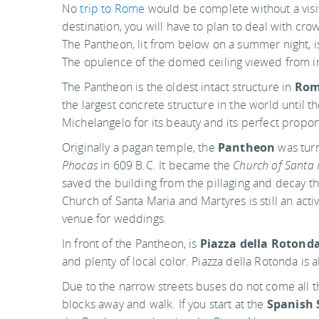
No
trip to Rome
would be complete without a visi
destination, you will have to plan to deal with crowd
The Pantheon, lit from below on a summer night, i
The opulence of the domed ceiling viewed from in
The Pantheon is the oldest intact structure in
Ro
the largest concrete structure in the world until
Michelangelo for its beauty and its perfect propor
Originally a pagan temple, the
Pantheon
was turn
Phocas
in 609 B.C. It became the
Church of Santa 
saved the building from the pillaging and decay t
Church of Santa Maria and Martyres is still an act
venue for weddings.
In front of the Pantheon, is
Piazza della Rotond
and plenty of local color. Piazza della Rotonda is
Due to the narrow streets buses do not come all th
blocks away and walk. If you start at the
Spanish 