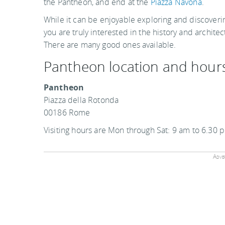
the Pantheon, and end at the
Piazza Navona
.
While it can be enjoyable exploring and discoveri
you are truly interested in the history and archit
There are many good ones available.
Pantheon location and hour
Pantheon
Piazza della Rotonda
00186 Rome
Visiting hours are Mon through Sat: 9 am to 6.30
Adver