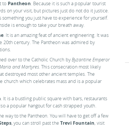
t to
Pantheon
. Because it is such a popular tourist
s on your visit, but pictures just do not do it justice.
s something you just have to experience for yourself.
side is enough to take your breath away.
me
. It is an amazing feat of ancient engineering. It was
 the 20th century. The Pantheon was admired by
tions.
ed over to the Catholic Church by
Byzantine Emperor
Maria and Martyres
. This consecration most likely
hat destroyed most other ancient temples. The
ive church which celebrates mass and is a popular
a
. It is a bustling public square with bars, restaurants
 also a popular hangout for cash strapped youth.
e way to the Pantheon. You will have to get off a few
Steps
, you can stroll past the
Trevi Fountain
, visit