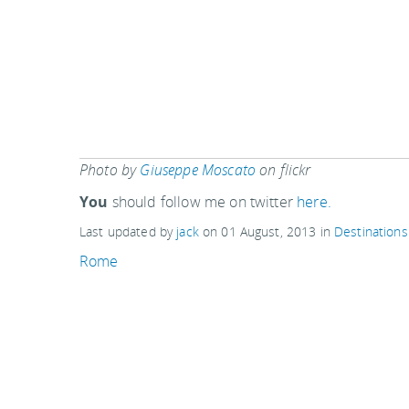
Photo by
Giuseppe Moscato
on flickr
You
should follow me on twitter
here.
Last updated by
jack
on
01 August, 2013
in
Destinations
Rome