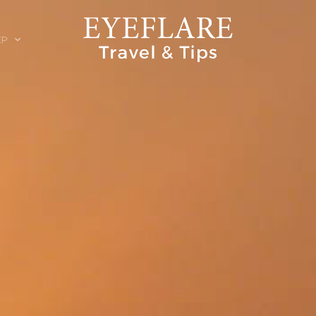
EP
ION