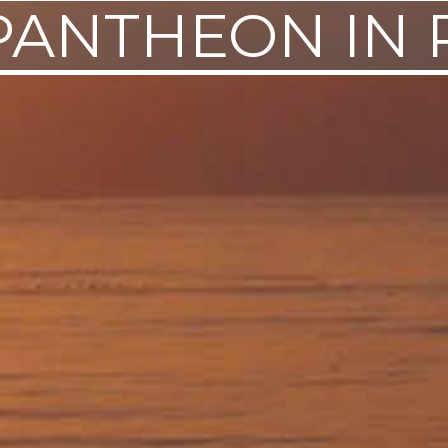
PANTHEON IN