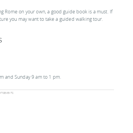
ng Rome on your own, a good guide book is a must. If
ecture you may want to take a guided walking tour.
s
 pm and Sunday 9 am to 1 pm.
tisements: