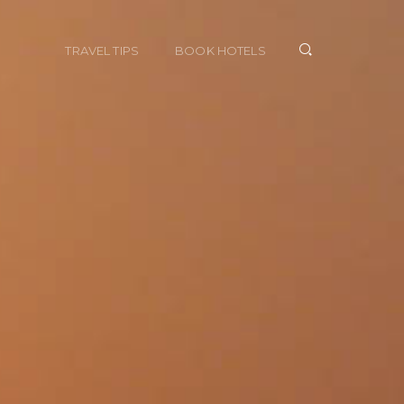
TRAVEL TIPS
BOOK HOTELS