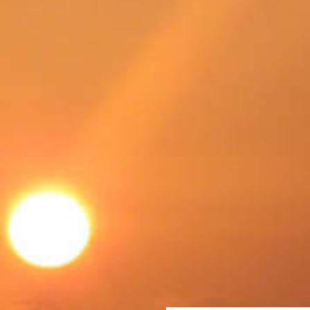
SWEDEN
TRAVELS