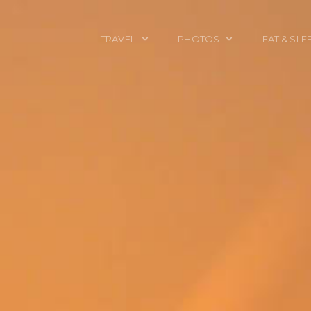
TRAVEL
PHOTOS
EAT & SLE
TRAVEL TALES
CALIFORNIA
FOOD & DRINK
PLACES TO GO
ENGLAND
ACCOMMODAT
TRAVEL GUIDES
FRANCE
TRAVEL GEAR
ITALY
TRAVEL NEWS
LONDON
MEXICO
NEW YORK
OBJECTS
PORTRAITS
SPAIN