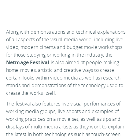
Along with demonstrations and technical explanations
of all aspects of the visual media world, including live
video, modern cinema and budget movie workshops
for those studying or working in the industry, the
Netmage Festival
is also aimed at people making
home movies, artistic and creative ways to create
certain looks within video media as well as research
stands and demonstrations of the technology used to
create the works itself.
The festival also features live visual performances of
working media groups, live shoots and examples of
working practices on a movie set, as well as tips and
displays of multi-media artists as they work to explain
the latest in both technologies such as touch-screen