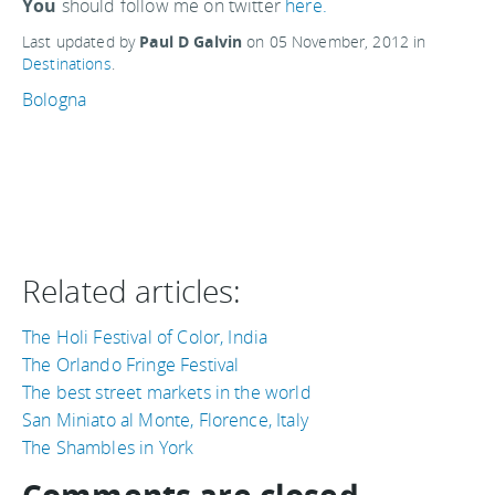
You
should follow me on twitter
here.
Last updated by
Paul D Galvin
on
05 November, 2012
in
Destinations
.
Bologna
Related articles:
The Holi Festival of Color, India
The Orlando Fringe Festival
The best street markets in the world
San Miniato al Monte, Florence, Italy
The Shambles in York
Comments are closed