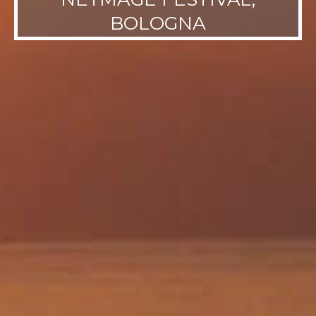
BOLOGNA