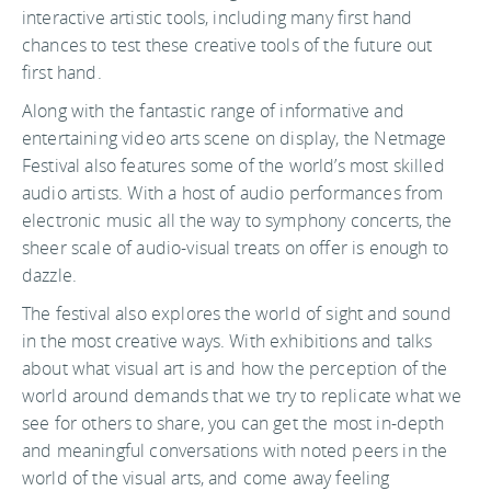
interactive artistic tools, including many first hand
chances to test these creative tools of the future out
first hand.
Along with the fantastic range of informative and
entertaining video arts scene on display, the Netmage
Festival also features some of the world’s most skilled
audio artists. With a host of audio performances from
electronic music all the way to symphony concerts, the
sheer scale of audio-visual treats on offer is enough to
dazzle.
The festival also explores the world of sight and sound
in the most creative ways. With exhibitions and talks
about what visual art is and how the perception of the
world around demands that we try to replicate what we
see for others to share, you can get the most in-depth
and meaningful conversations with noted peers in the
world of the visual arts, and come away feeling