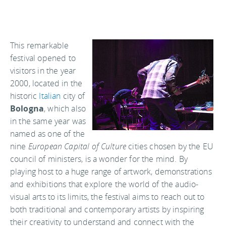
This remarkable
festival opened to
visitors in the year
2000, located in the
historic
Italian
city of
Bologna
, which also
in the same year was
named as one of the
nine
European Capital of Culture
cities chosen by the EU
council of ministers, is a wonder for the mind. By
playing host to a huge range of artwork, demonstrations
and exhibitions that explore the world of the audio-
visual arts to its limits, the festival aims to reach out to
both traditional and contemporary artists by inspiring
their creativity to understand and connect with the