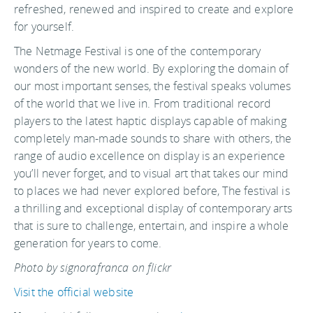
refreshed, renewed and inspired to create and explore
for yourself.
The Netmage Festival is one of the contemporary
wonders of the new world. By exploring the domain of
our most important senses, the festival speaks volumes
of the world that we live in. From traditional record
players to the latest haptic displays capable of making
completely man-made sounds to share with others, the
range of audio excellence on display is an experience
you’ll never forget, and to visual art that takes our mind
to places we had never explored before, The festival is
a thrilling and exceptional display of contemporary arts
that is sure to challenge, entertain, and inspire a whole
generation for years to come.
Photo by signorafranca on flickr
Visit the official website