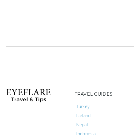
TRAVEL GUIDES
Turkey
Iceland
Nepal
Indonesia