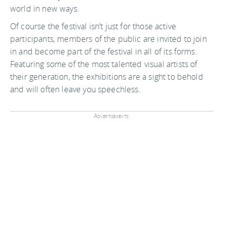
world in new ways.
Of course the festival isn’t just for those active
participants, members of the public are invited to join
in and become part of the festival in all of its forms.
Featuring some of the most talented visual artists of
their generation, the exhibitions are a sight to behold
and will often leave you speechless.
Advertisements: