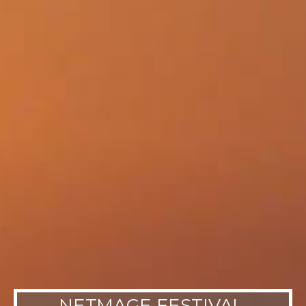
NETMAGE FESTIVAL,