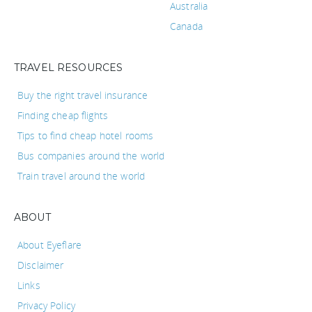
Australia
Canada
TRAVEL RESOURCES
Buy the right travel insurance
Finding cheap flights
Tips to find cheap hotel rooms
Bus companies around the world
Train travel around the world
ABOUT
About Eyeflare
Disclaimer
Links
Privacy Policy