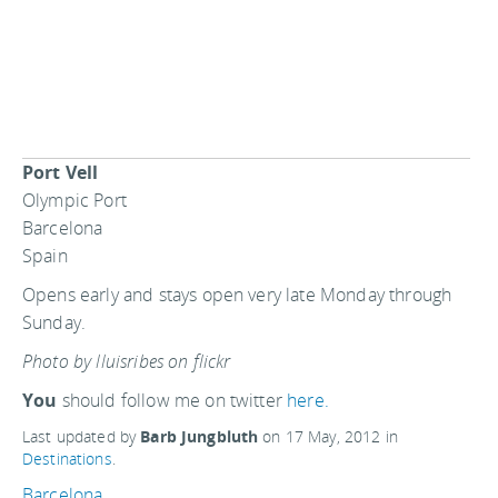
Port Vell
Olympic Port
Barcelona
Spain
Opens early and stays open very late Monday through
Sunday.
Photo by lluisribes on flickr
You
should follow me on twitter
here.
Last updated by
Barb Jungbluth
on
17 May, 2012
in
Destinations
.
Barcelona