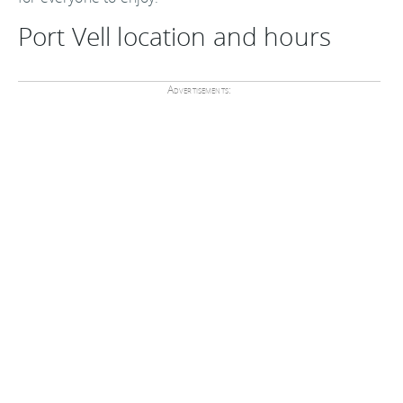
Port Vell location and hours
Advertisements: