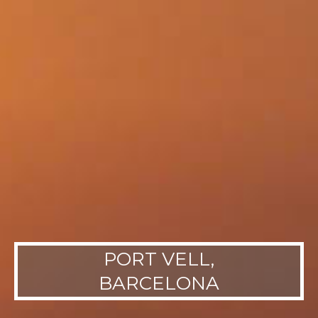
PORT VELL,
BARCELONA