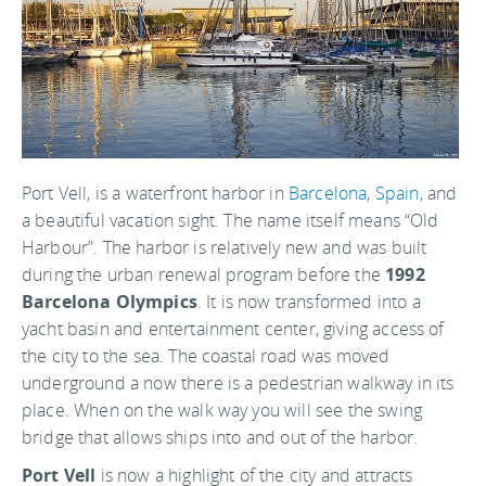
Port Vell, is a waterfront harbor in
Barcelona
,
Spain
, and
a beautiful vacation sight. The name itself means “Old
Harbour”. The harbor is relatively new and was built
during the urban renewal program before the
1992
Barcelona Olympics
. It is now transformed into a
yacht basin and entertainment center, giving access of
the city to the sea. The coastal road was moved
underground a now there is a pedestrian walkway in its
place. When on the walk way you will see the swing
bridge that allows ships into and out of the harbor.
Port Vell
is now a highlight of the city and attracts