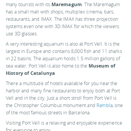
many tourists with its
Maremagum
. The Maremagum
has a small mall with shops, multiplex cinema, bars,
restaurants, and IMAX. The IMAX has three projection
systems even one with 3D IMAX for which the viewers
use 3D glasses.
A very interesting aquarium is also at Port Vell. It is the
largest in Europe and contains 8,000 fish and 11 sharks
in 22 basins. The aquarium holds 1.5 million gallons of
sea water. Port Vell is also home to the
Museum of
History of Catalunya
.
There a multitude of hotels available for you near the
harbor and many fine restaurants to enjoy both at Port
Vell and in the city. Just a short stroll from Port Vell is
the Christopher Columbus monument and
Rambla
, one
of the most famous streets in Barcelona.
Visiting Port Vell is a relaxing and enjoyable experience
for everyone to enjoy.