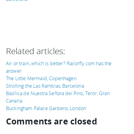
Related articles:
Air or train, which is better? Railorfly.com has the
answer
The Little Mermaid, Copenhagen
Strolling the Las Ramblas, Barcelona
Basílica de Nuestra Señora del Pino, Teror, Gran
Canaria
Buckingham Palace Gardens, London
Comments are closed