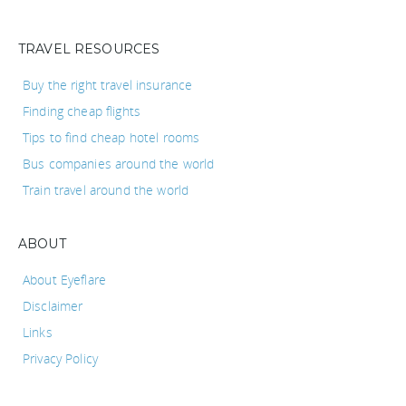
TRAVEL RESOURCES
Buy the right travel insurance
Finding cheap flights
Tips to find cheap hotel rooms
Bus companies around the world
Train travel around the world
ABOUT
About Eyeflare
Disclaimer
Links
Privacy Policy