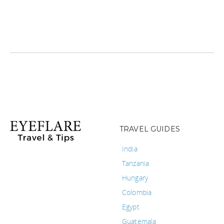
TRAVEL GUIDES
India
Tanzania
Hungary
Colombia
Egypt
Guatemala