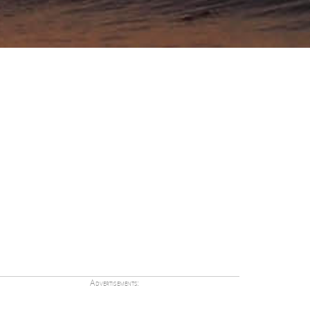
Advertisements: