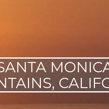
SANTA MONIC
TAINS, CALIF