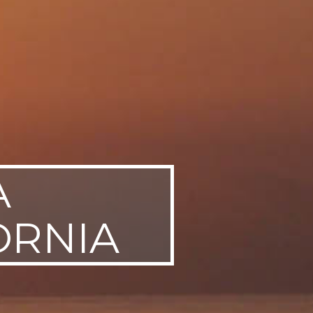
A
ORNIA