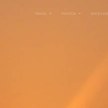
TRAVEL
PHOTOS
EAT & SLE
TRAVEL TALES
CALIFORNIA
FOOD & DRINK
PLACES TO GO
ENGLAND
ACCOMMODAT
TRAVEL GUIDES
FRANCE
TRAVEL GEAR
ITALY
TRAVEL NEWS
LONDON
MEXICO
NEW YORK
OBJECTS
PORTRAITS
SPAIN