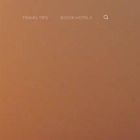
TRAVEL TIPS
BOOK HOTELS