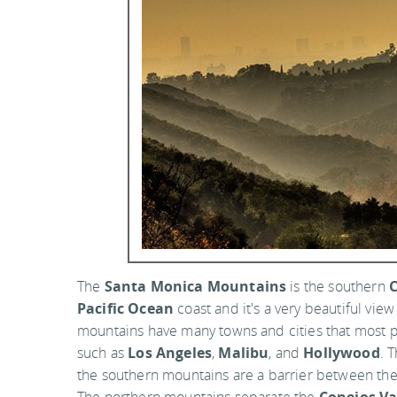
The
Santa Monica Mountains
is the southern
C
Pacific Ocean
coast and it's a very beautiful vie
mountains have many towns and cities that most pe
such as
Los Angeles
,
Malibu
, and
Hollywood
. 
the southern mountains are a barrier between th