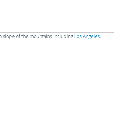
n slope of the mountains including
Los Angeles
,
eds of things to see and do in these cities to keep
rauman Chinese Theater
or see the
Kodak Theater
nd the night or be adventurous and camp.
ace to visit on your next trip to
southern California
.
.