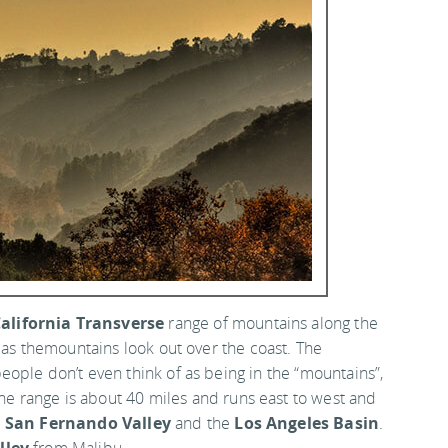
alifornia Transverse
range of mountains along the
w as themountains look out over the coast. The
ople don’t even think of as being in the “mountains”,
The range is about 40 miles and runs east to west and
e
San Fernando Valley
and the
Los Angeles Basin
.