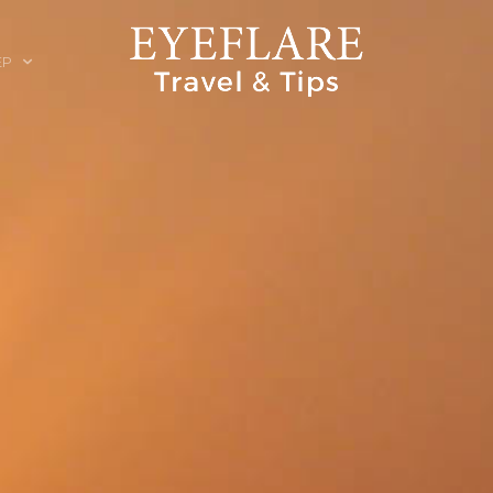
EP
ION