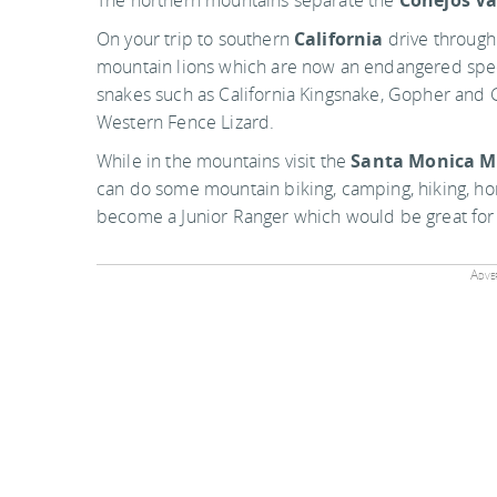
The northern mountains separate the
Conejos Va
On your trip to southern
California
drive through 
mountain lions which are now an endangered spec
snakes such as California Kingsnake, Gopher and G
Western Fence Lizard.
While in the mountains visit the
Santa Monica M
can do some mountain biking, camping, hiking, hor
become a Junior Ranger which would be great for 
Adver