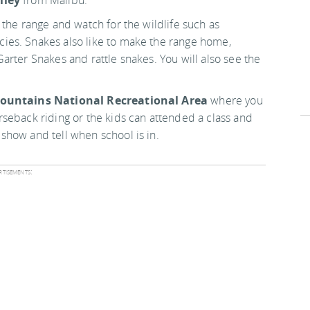
lley
from Malibu.
the range and watch for the wildlife such as
ies. Snakes also like to make the range home,
arter Snakes and rattle snakes. You will also see the
ountains National Recreational Area
where you
seback riding or the kids can attended a class and
show and tell when school is in.
tisements: