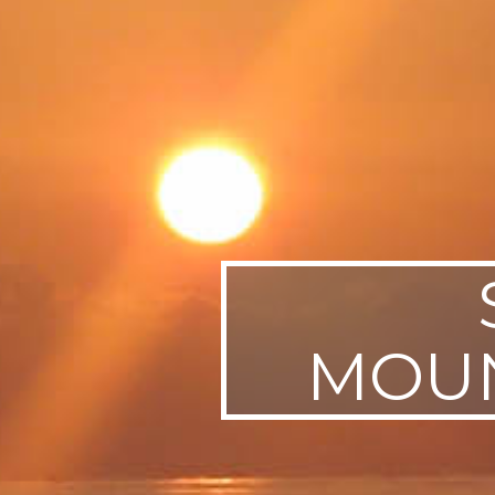
SWEDEN
TRAVELS
MOUN