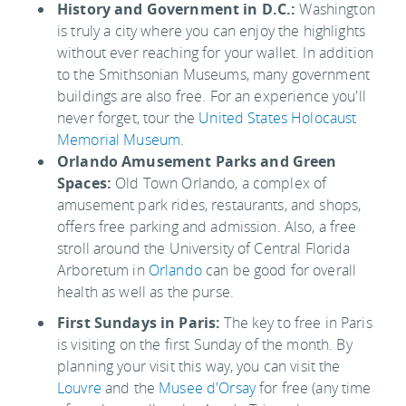
History and Government in D.C.:
Washington
is truly a city where you can enjoy the highlights
without ever reaching for your wallet. In addition
to the Smithsonian Museums, many government
buildings are also free. For an experience you'll
never forget, tour the
United States Holocaust
Memorial Museum
.
Orlando Amusement Parks and Green
Spaces:
Old Town Orlando, a complex of
amusement park rides, restaurants, and shops,
offers free parking and admission. Also, a free
stroll around the University of Central Florida
Arboretum in
Orlando
can be good for overall
health as well as the purse.
First Sundays in Paris:
The key to free in Paris
is visiting on the first Sunday of the month. By
planning your visit this way, you can visit the
Louvre
and the
Musee d'Orsay
for free (any time