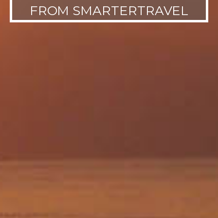
FROM SMARTERTRAVEL