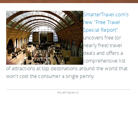
SmarterTravel.com's
new "Free Travel
Special Report"
uncovers free (or
nearly free) travel
deals and offers a
comprehensive list
of attractions at top destinations around the world that
won't cost the consumer a single penny.
Advertisements: