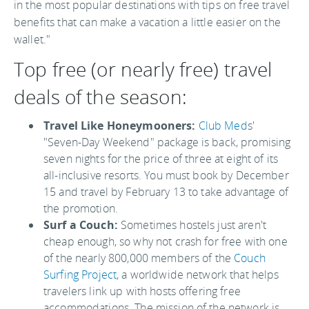
in the most popular destinations with tips on free travel
benefits that can make a vacation a little easier on the
wallet."
Top free (or nearly free) travel
deals of the season:
Travel Like Honeymooners:
Club Med
s'
"Seven-Day Weekend" package is back, promising
seven nights for the price of three at eight of its
all-inclusive resorts. You must book by December
15 and travel by February 13 to take advantage of
the promotion.
Surf a Couch:
Sometimes hostels just aren't
cheap enough, so why not crash for free with one
of the nearly 800,000 members of the
Couch
Surfing Project
, a worldwide network that helps
travelers link up with hosts offering free
accommodations. The mission of the network is