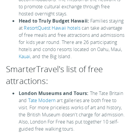
to promote cultural exchange through free
hosted overnight stays.
Head to Truly Budget Hawaii:
Families staying
at
ResortQuest Hawaii hotels
can take advantage
of free meals and free attractions and admissions
for kids year round. There are 26 participating
hotels and condo resorts located on Oahu, Maui,
Kauai
, and the Big Island.
SmarterTravel's list of free
attractions:
London Museums and Tours:
The Tate Britain
and
Tate Modern
art galleries are both free to
visit. For more priceless works of art and history,
the British Museum doesn't charge for admission.
Also, London For Free has put together 10 self-
guided free walking tours.