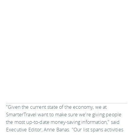
"Given the current state of the economy, we at
SmarterTravel want to make sure we're giving people
the most up-to-date money-saving information," said
Executive Editor, Anne Banas. "Our list spans activities