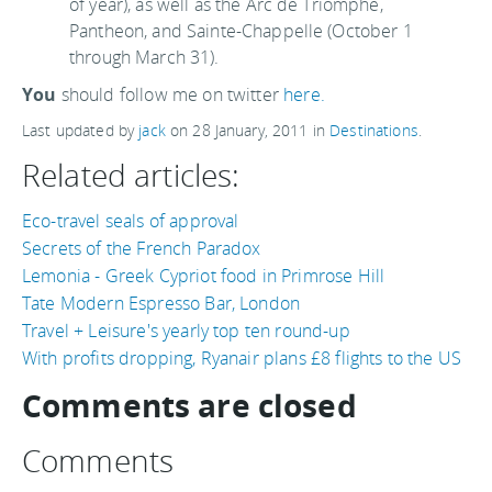
of year), as well as the Arc de Triomphe,
Pantheon, and Sainte-Chappelle (October 1
through March 31).
You
should follow me on twitter
here.
Last updated by
jack
on
28 January, 2011
in
Destinations
.
Related articles:
Eco-travel seals of approval
Secrets of the French Paradox
Lemonia - Greek Cypriot food in Primrose Hill
Tate Modern Espresso Bar, London
Travel + Leisure's yearly top ten round-up
With profits dropping, Ryanair plans £8 flights to the US
Comments are closed
Comments