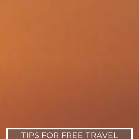
TIPS FOR FREE TRAVEL