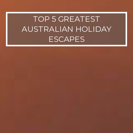
TOP 5 GREATEST
AUSTRALIAN HOLIDAY
ESCAPES