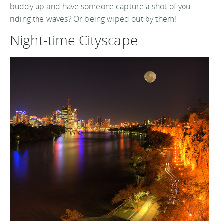
buddy up and have someone capture a shot of you
riding the waves? Or being wiped out by them!
Night-time Cityscape