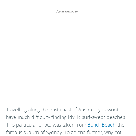
Advertisements:
Travelling along the east coast of Australia you won’t
have much difficulty finding idyllic surf-swept beaches.
This particular photo was taken from
Bondi Beach
, the
famous suburb of Sydney. To go one further, why not