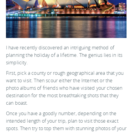
I have recently discovered an intriguing method of
planning the holiday of a lifetime. The genius lies in its
simplicity.
First, pick a county or rough geographical area that you
want to visit. Then scour either the Internet or the
photo albums of friends who have visited your chosen
destination for the most breathtaking shots that they
can boast.
Once you have a goodly number, depending on the
intended length of your trip, plan to visit those exact
spots. Then try to top them with stunning photos of your