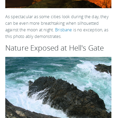
As spectacular as some cities look during the day, they
can be even more breathtaking when silhouetted
against the moon at night.
Brisbane
is no exception, as
this photo ably demonstrates.
Nature Exposed at Hell's Gate