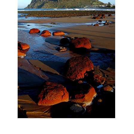
Ayers Rock – or Uluru as it is known locally – is all well