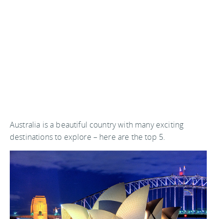
Australia is a beautiful country with many exciting
destinations to explore – here are the top 5.