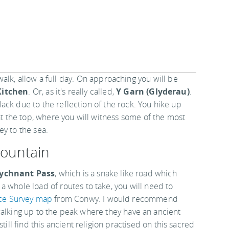
walk, allow a full day. On approaching you will be
Kitchen
. Or, as it's really called,
Y Garn (Glyderau)
.
 black due to the reflection of the rock. You hike up
 at the top, where you will witness some of the most
ey to the sea.
ountain
ychnant Pass
, which is a snake like road which
 whole load of routes to take, you will need to
ce Survey map
from Conwy. I would recommend
walking up to the peak where they have an ancient
till find this ancient religion practised on this sacred