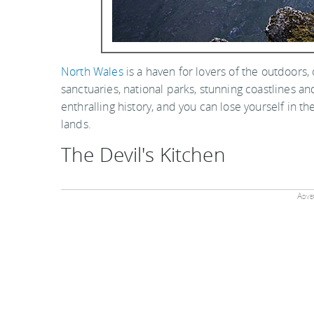
North Wales
is a haven for lovers of the outdoors
sanctuaries, national parks, stunning coastlines an
enthralling history, and you can lose yourself in 
lands.
The Devil's Kitchen
Adver