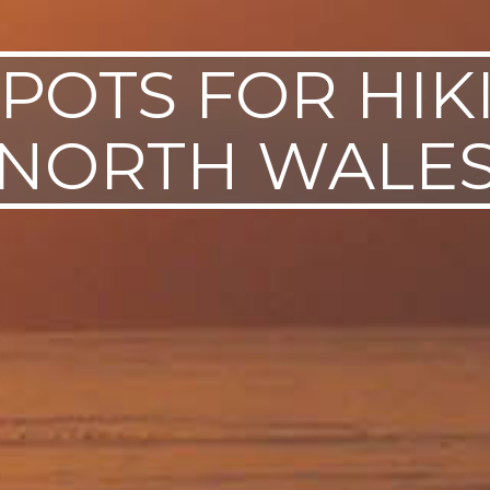
POTS FOR HIK
NORTH WALE