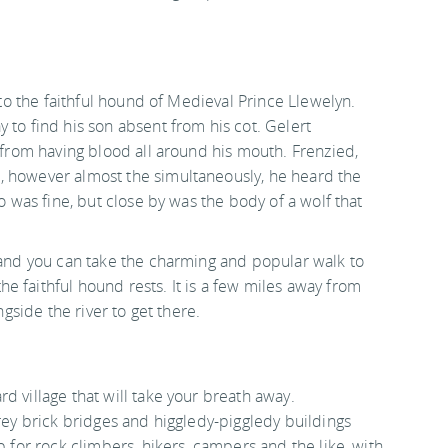
 to the faithful hound of Medieval Prince Llewelyn.
 to find his son absent from his cot. Gelert
t from having blood all around his mouth. Frenzied,
, however almost the simultaneously, he heard the
ho was fine, but close by was the body of a wolf that
, and you can take the charming and popular walk to
 faithful hound rests. It is a few miles away from
ngside the river to get there.
rd village that will take your breath away.
grey brick bridges and higgledy-piggledy buildings
b for rock climbers, hikers, campers and the like, with