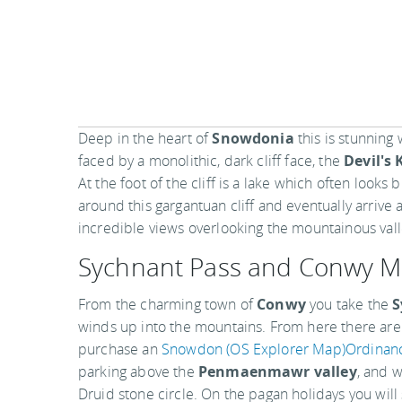
Deep in the heart of
Snowdonia
this is stunning 
faced by a monolithic, dark cliff face, the
Devil's 
At the foot of the cliff is a lake which often looks
around this gargantuan cliff and eventually arrive
incredible views overlooking the mountainous vall
Sychnant Pass and Conwy M
From the charming town of
Conwy
you take the
S
winds up into the mountains. From here there are a
purchase an
Snowdon (OS Explorer Map)Ordinan
parking above the
Penmaenmawr valley
, and 
Druid stone circle. On the pagan holidays you will s