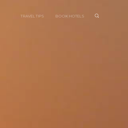
TRAVEL TIPS
BOOK HOTELS