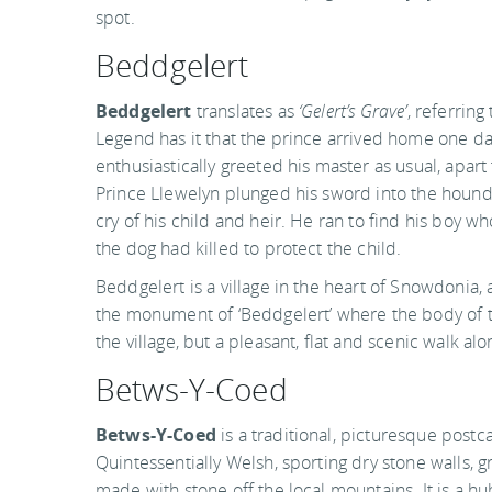
spot.
Beddgelert
Beddgelert
translates as
‘Gelert’s Grave’
, referring
Legend has it that the prince arrived home one day
enthusiastically greeted his master as usual, apar
Prince Llewelyn plunged his sword into the hound
cry of his child and heir. He ran to find his boy w
the dog had killed to protect the child.
Beddgelert is a village in the heart of Snowdonia
the monument of ‘Beddgelert’ where the body of the
the village, but a pleasant, flat and scenic walk alo
Betws-Y-Coed
Betws-Y-Coed
is a traditional, picturesque postca
Quintessentially Welsh, sporting dry stone walls, 
made with stone off the local mountains. It is a hu