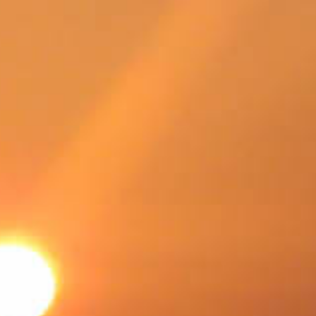
SWEDEN
TRAVELS