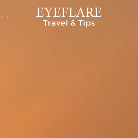
EP
ION