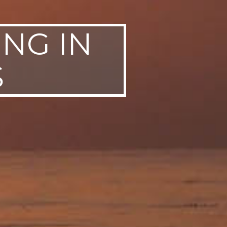
ING IN
S