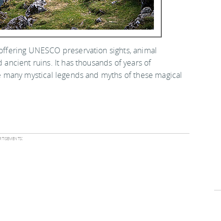
, offering UNESCO preservation sights, animal
d ancient ruins. It has thousands of years of
the many mystical legends and myths of these magical
tisements: