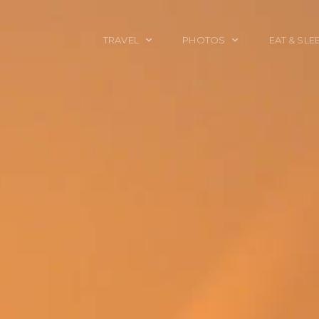
TRAVEL
PHOTOS
EAT & SLE
TRAVEL TALES
CALIFORNIA
FOOD & DRINK
PLACES TO GO
ENGLAND
ACCOMMODAT
TRAVEL GUIDES
FRANCE
TRAVEL GEAR
ITALY
TRAVEL NEWS
LONDON
MEXICO
NEW YORK
OBJECTS
PORTRAITS
SPAIN