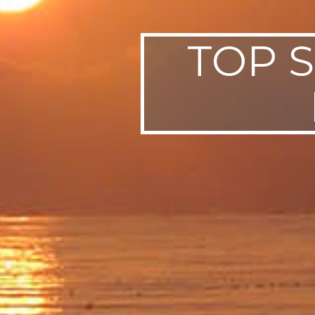
TOP S