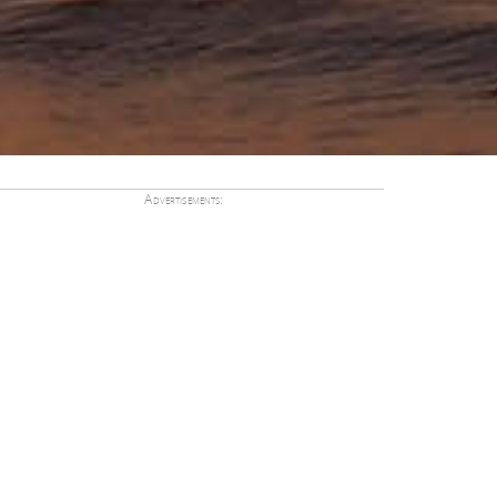
Advertisements: