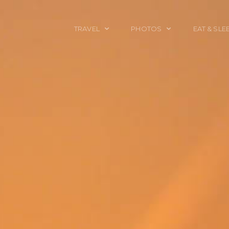
TRAVEL
PHOTOS
EAT & SLE
TRAVEL TALES
CALIFORNIA
FOOD & DRINK
PLACES TO GO
ENGLAND
ACCOMMODAT
TRAVEL GUIDES
FRANCE
TRAVEL GEAR
ITALY
TRAVEL NEWS
LONDON
MEXICO
NEW YORK
OBJECTS
PORTRAITS
SPAIN