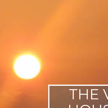
SWEDEN
TRAVELS
THE 