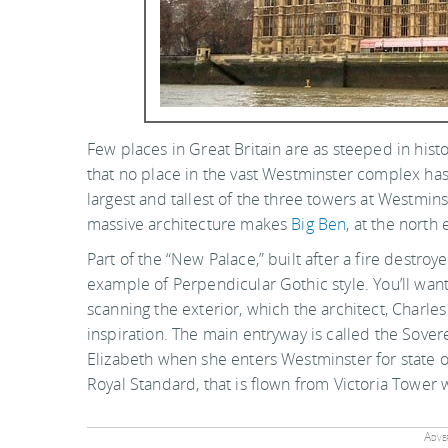
Few places in Great Britain are as steeped in hist
that no place in the vast Westminster complex has 
largest and tallest of the three towers at Westmins
massive architecture makes
Big Ben
, at the north
Part of the “New Palace,” built after a fire destroy
example of Perpendicular Gothic style. You’ll want
scanning the exterior, which the architect, Charles
inspiration. The main entryway is called the Sover
Elizabeth when she enters Westminster for state occa
Royal Standard, that is flown from Victoria Tower
Adver