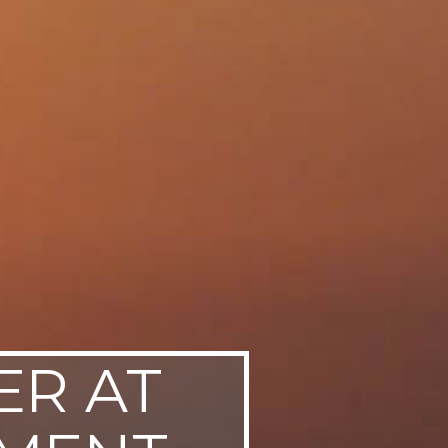
ER AT