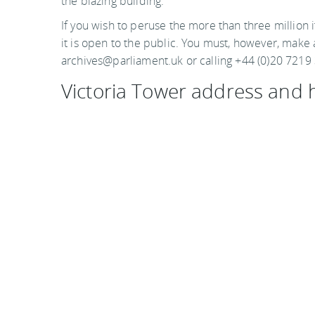
the blazing building.
If you wish to peruse the more than three million i
it is open to the public. You must, however, mak
archives@parliament.uk or calling +44 (0)20 7219
Victoria Tower address and 
Parliamentary Archives
Houses of Parliament
London
SW1A OPW
United Kingdom
Hours are Monday through Friday, 9:30 a.m. to 5:0
Photo by Kol Tregaskes on flickr
Visit the official website
You
should follow me on twitter
here.
Last updated by
Mary Van Keuren
on
23 June, 2011
in