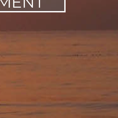
AMENT