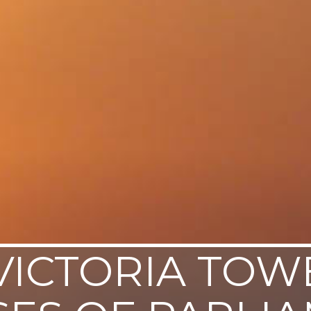
VICTORIA TOW