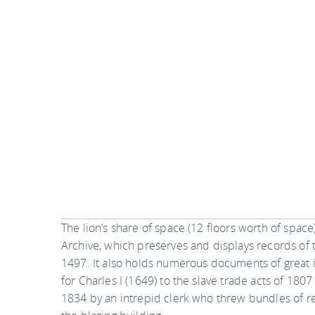
The lion’s share of space (12 floors worth of space
Archive, which preserves and displays records o
1497. It also holds numerous documents of great in
for Charles I (1649) to the slave trade acts of 180
1834 by an intrepid clerk who threw bundles of r