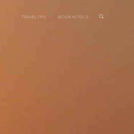
TRAVEL TIPS
BOOK HOTELS