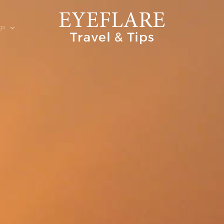
EP
ION