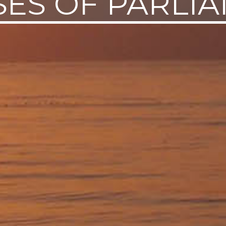
ES OF PARLI