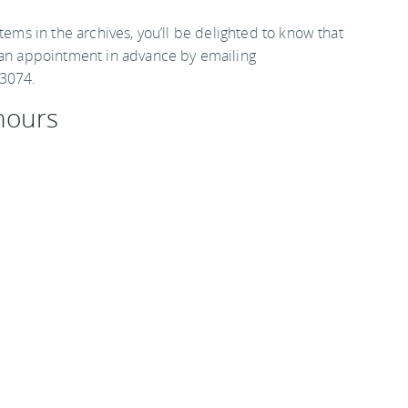
tems in the archives, you’ll be delighted to know that
e an appointment in advance by emailing
 3074.
hours
0 p.m., and admission is free.
Destinations
.