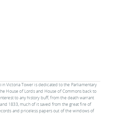
) in Victoria Tower is dedicated to the Parliamentary
f the House of Lords and House of Commons back to
terest to any history buff, from the death warrant
7 and 1833, much of it saved from the great fire of
ecords and priceless papers out of the windows of