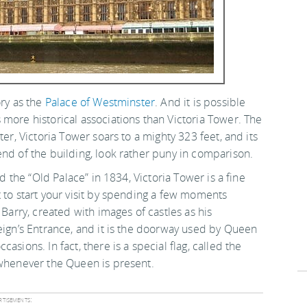
ory as the
Palace of Westminster
. And it is possible
more historical associations than Victoria Tower. The
ter, Victoria Tower soars to a mighty 323 feet, and its
 end of the building, look rather puny in comparison.
ed the “Old Palace” in 1834, Victoria Tower is a fine
 to start your visit by spending a few moments
 Barry, created with images of castles as his
eign’s Entrance, and it is the doorway used by Queen
sions. In fact, there is a special flag, called the
 whenever the Queen is present.
tisements: