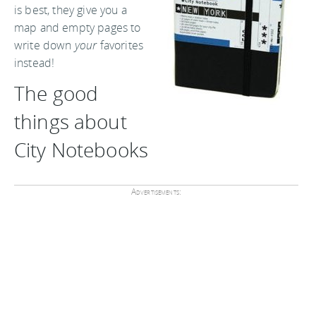
is best, they give you a
map and empty pages to
write down
your
favorites
instead!
The good
things about
City Notebooks
Advertisements: