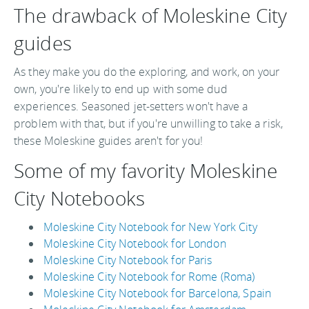
The drawback of Moleskine City
guides
As they make you do the exploring, and work, on your
own, you're likely to end up with some dud
experiences. Seasoned jet-setters won't have a
problem with that, but if you're unwilling to take a risk,
these Moleskine guides aren't for you!
Some of my favority Moleskine
City Notebooks
Moleskine City Notebook for New York City
Moleskine City Notebook for London
Moleskine City Notebook for Paris
Moleskine City Notebook for Rome (Roma)
Moleskine City Notebook for Barcelona, Spain