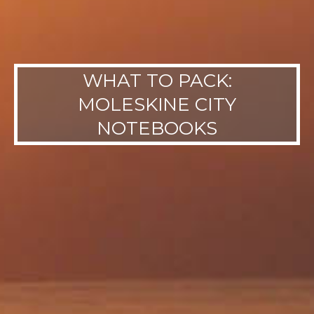
WHAT TO PACK:
MOLESKINE CITY
NOTEBOOKS