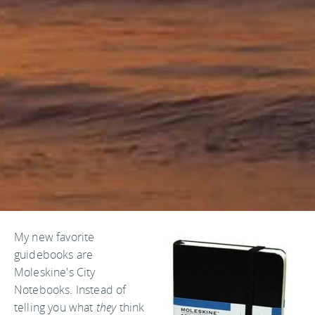
My new favorite
guidebooks are
Moleskine's City
Notebooks. Instead of
telling you what
they
think