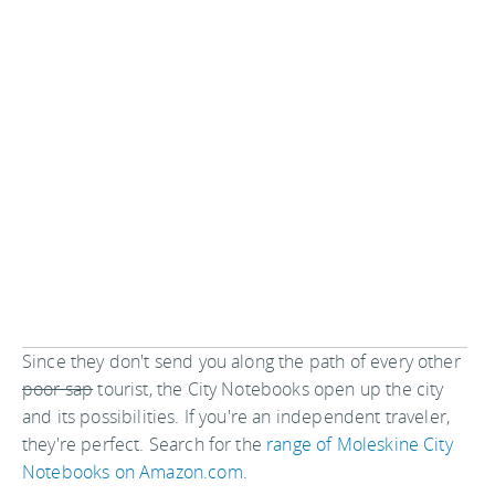
Since they don't send you along the path of every other
poor sap
tourist, the City Notebooks open up the city
and its possibilities. If you're an independent traveler,
they're perfect. Search for the
range of Moleskine City
Notebooks on Amazon.com
.