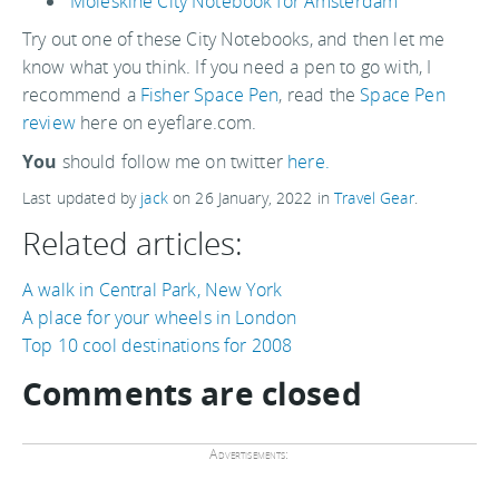
Moleskine City Notebook for Amsterdam
Try out one of these City Notebooks, and then let me
know what you think. If you need a pen to go with, I
recommend a
Fisher Space Pen
, read the
Space Pen
review
here on eyeflare.com.
You
should follow me on twitter
here.
Last updated by
jack
on
26 January, 2022
in
Travel Gear
.
Related articles:
A walk in Central Park, New York
A place for your wheels in London
Top 10 cool destinations for 2008
Comments are closed
Advertisements: