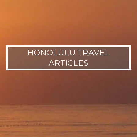
HONOLULU TRAVEL
ARTICLES