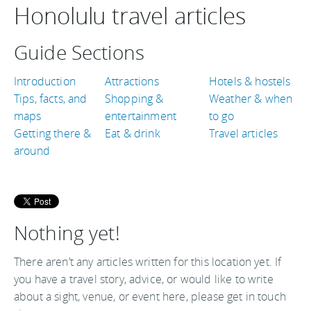
Honolulu travel articles
Guide Sections
Introduction
Attractions
Hotels & hostels
Tips, facts, and
Shopping &
Weather & when
maps
entertainment
to go
Getting there &
Eat & drink
Travel articles
around
Nothing yet!
There aren’t any articles written for this location yet. If
you have a travel story, advice, or would like to write
about a sight, venue, or event here, please get in touch