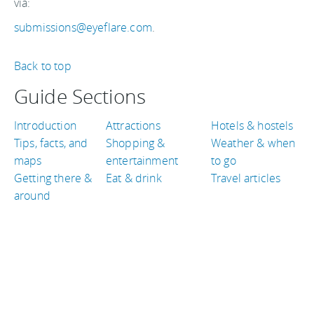
via:
submissions@eyeflare.com
.
Back to top
Guide Sections
Introduction
Attractions
Hotels & hostels
Tips, facts, and
Shopping &
Weather & when
maps
entertainment
to go
Getting there &
Eat & drink
Travel articles
around
TRAVEL GUIDES