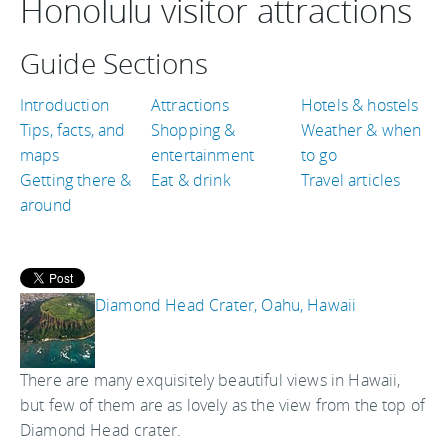
Honolulu visitor attractions
Guide Sections
Introduction
Attractions
Hotels & hostels
Tips, facts, and
Shopping &
Weather & when
maps
entertainment
to go
Getting there &
Eat & drink
Travel articles
around
Diamond Head Crater, Oahu, Hawaii
There are many exquisitely beautiful views in Hawaii,
but few of them are as lovely as the view from the top of
Diamond Head crater.