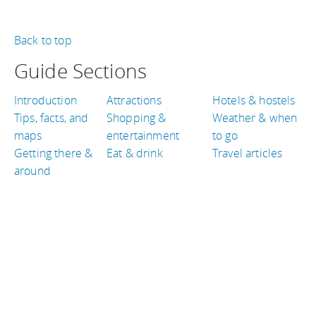
Back to top
Guide Sections
Introduction
Attractions
Hotels & hostels
Tips, facts, and
Shopping &
Weather & when
maps
entertainment
to go
Getting there &
Eat & drink
Travel articles
around
TRAVEL GUIDES
Canada