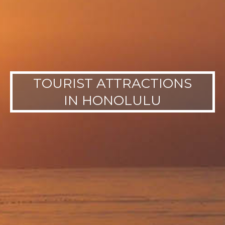
TOURIST ATTRACTIONS
IN HONOLULU