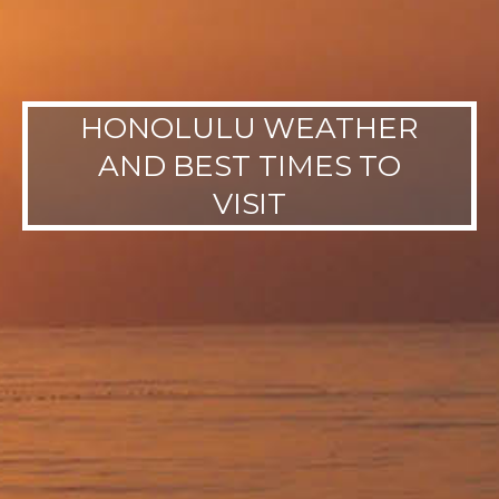
HONOLULU WEATHER
AND BEST TIMES TO
VISIT