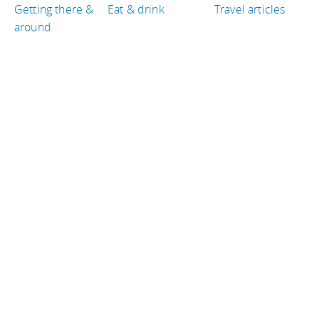
Getting there &
Eat & drink
Travel articles
around
TRAVEL GUIDES
Jordan
Japan
Italy
Denmark
Thailand
United States of America
TRAVEL RESOURCES