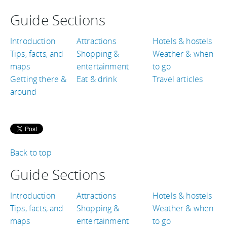
Guide Sections
Introduction
Attractions
Hotels & hostels
Tips, facts, and
Shopping &
Weather & when
maps
entertainment
to go
Getting there &
Eat & drink
Travel articles
around
Back to top
Guide Sections
Introduction
Attractions
Hotels & hostels
Tips, facts, and
Shopping &
Weather & when
maps
entertainment
to go