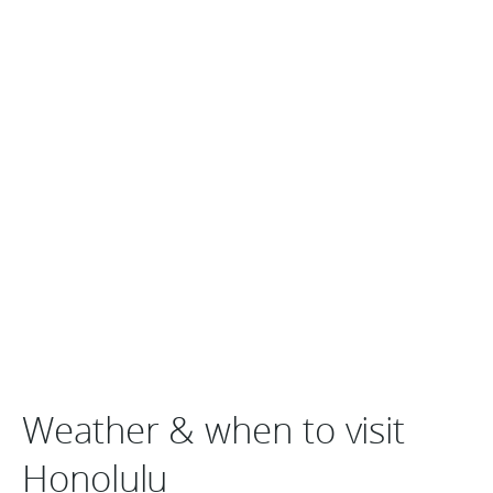
Weather & when to visit
Honolulu