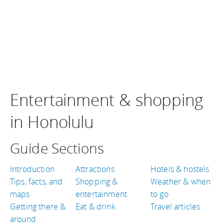
Entertainment & shopping
in Honolulu
Guide Sections
Introduction
Attractions
Hotels & hostels
Tips, facts, and
Shopping &
Weather & when
maps
entertainment
to go
Getting there &
Eat & drink
Travel articles
around