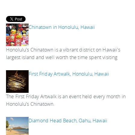
Chinatown in Honolulu, Hawaii
Honolulu's Chinatown is a vibrant district on Hawaii's
largest island and well worth the time spent visiting
First Friday Artwalk, Honolulu, Hawaii
The First Friday Artwalk is an event held every month in
Honolulu's Chinatown.
Diamond Head Beach, Oahu, Hawaii