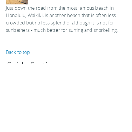
Just down the road from the most famous beach in
Honolulu, Waikiki, is another beach that is often less
crowded but no less splendid, although it is not for
sunbathers - much better for surfing and snorkelling.
Back to top
Guide Sections
Introduction
Attractions
Hotels & hostels
Tips, facts, and
Shopping &
Weather & when
maps
entertainment
to go
Getting there &
Eat & drink
Travel articles
around