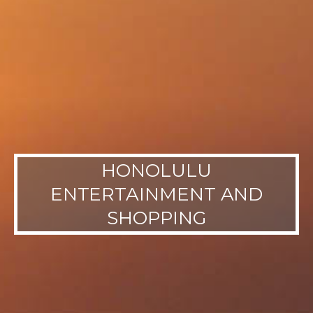
HONOLULU
ENTERTAINMENT AND
SHOPPING