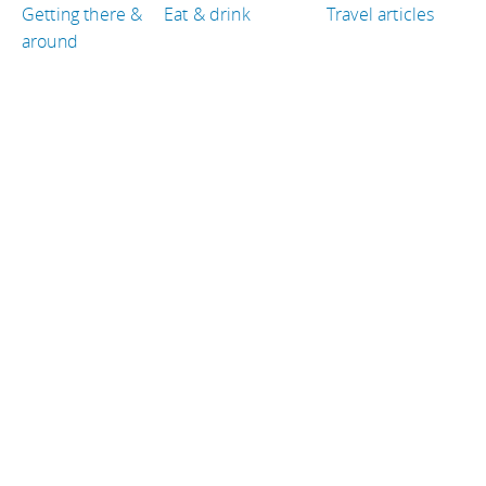
Getting there &
Eat & drink
Travel articles
around
TRAVEL GUIDES
Thailand
Laos
South Africa
Iceland
Brazil
Costa Rica
TRAVEL RESOURCES