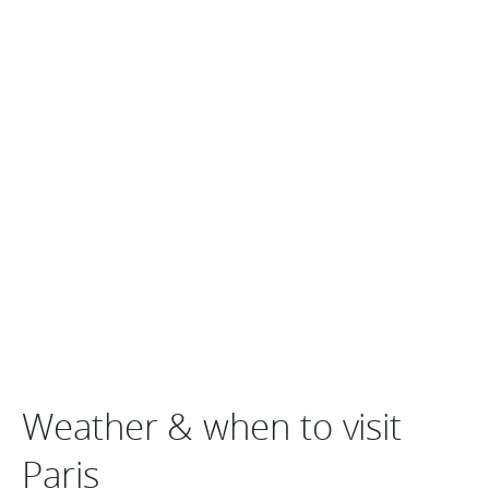
Weather & when to visit
Paris