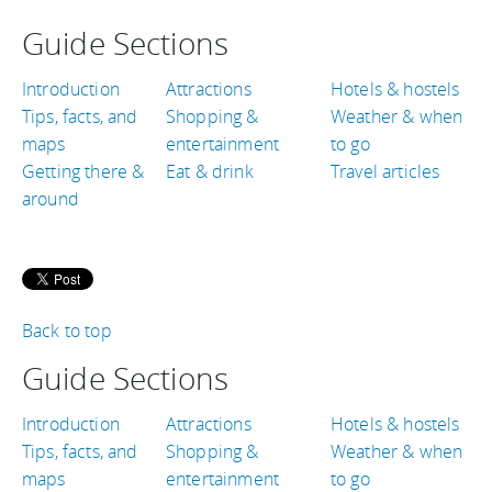
Guide Sections
Introduction
Attractions
Hotels & hostels
Tips, facts, and
Shopping &
Weather & when
maps
entertainment
to go
Getting there &
Eat & drink
Travel articles
around
Back to top
Guide Sections
Introduction
Attractions
Hotels & hostels
Tips, facts, and
Shopping &
Weather & when
maps
entertainment
to go