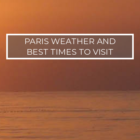
PARIS WEATHER AND
BEST TIMES TO VISIT