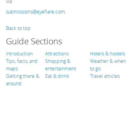
via:
submissions@eyeflare.com
.
Back to top
Guide Sections
Introduction
Attractions
Hotels & hostels
Tips, facts, and
Shopping &
Weather & when
maps
entertainment
to go
Getting there &
Eat & drink
Travel articles
around
TRAVEL GUIDES