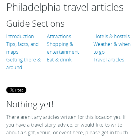
Philadelphia travel articles
Guide Sections
Introduction
Attractions
Hotels & hostels
Tips, facts, and
Shopping &
Weather & when
maps
entertainment
to go
Getting there &
Eat & drink
Travel articles
around
Nothing yet!
There aren’t any articles written for this location yet. If
you have a travel story, advice, or would like to write
about a sight, venue, or event here, please get in touch