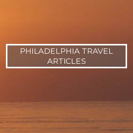
PHILADELPHIA TRAVEL
ARTICLES