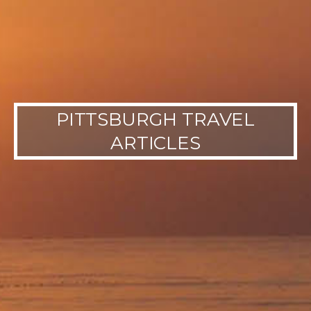
PITTSBURGH TRAVEL
ARTICLES