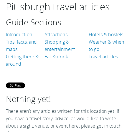
Pittsburgh travel articles
Guide Sections
Introduction
Attractions
Hotels & hostels
Tips, facts, and
Shopping &
Weather & when
maps
entertainment
to go
Getting there &
Eat & drink
Travel articles
around
Nothing yet!
There aren’t any articles written for this location yet. If
you have a travel story, advice, or would like to write
about a sight, venue, or event here, please get in touch