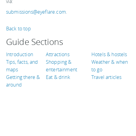
via:
submissions@eyeflare.com
.
Back to top
Guide Sections
Introduction
Attractions
Hotels & hostels
Tips, facts, and
Shopping &
Weather & when
maps
entertainment
to go
Getting there &
Eat & drink
Travel articles
around
TRAVEL GUIDES