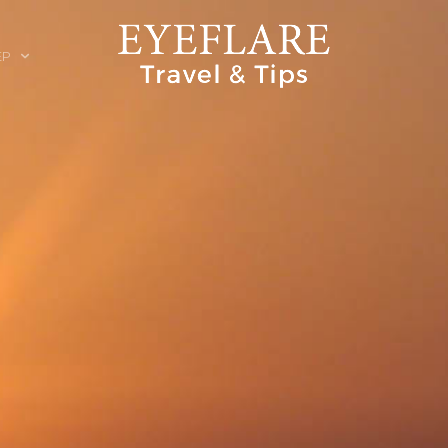
EP
ION