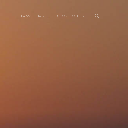
TRAVEL TIPS
BOOK HOTELS