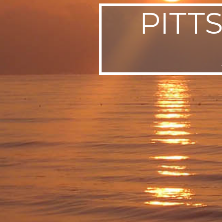
PITT
SWEDEN
TRAVELS