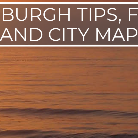
SBURGH TIPS, F
AND CITY MA