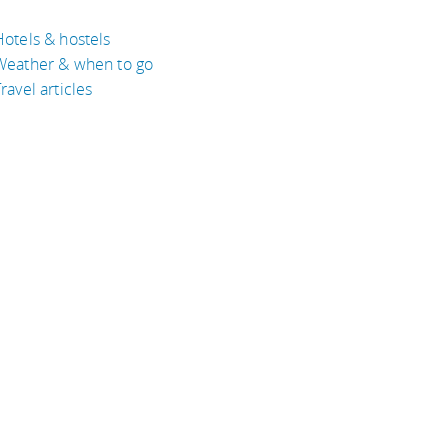
Hotels & hostels
Weather & when to go
ravel articles
BOUT
bout Eyeflare
isclaimer
inks
rivacy Policy