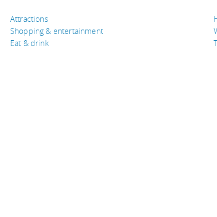
Attractions
Shopping & entertainment
Eat & drink
T
TRAVEL RESOURCES
A
Buy the right travel insurance
A
Finding cheap flights
D
Tips to find cheap hotel rooms
L
Bus companies around the world
P
Train travel around the world