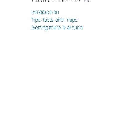
Introduction
Tips, facts, and maps
Getting there & around
TRAVEL GUIDES
Ireland
Peru
Iceland
Egypt
Hungary
Thailand