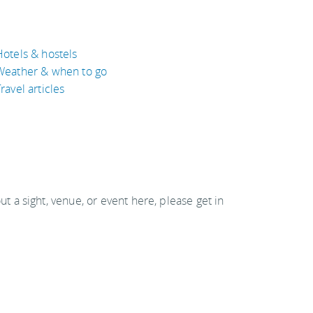
Hotels & hostels
Weather & when to go
ravel articles
out a sight, venue, or event here, please get in