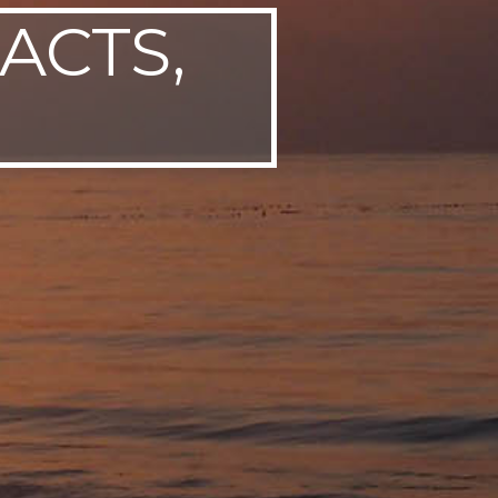
ACTS,
P