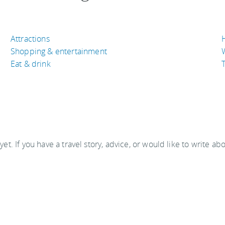
Attractions
Shopping & entertainment
Eat & drink
T
 yet. If you have a travel story, advice, or would like to write ab