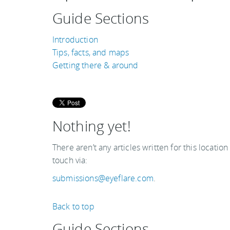
Guide Sections
Introduction
Tips, facts, and maps
Getting there & around
Nothing yet!
There aren’t any articles written for this location
touch via:
submissions@eyeflare.com
.
Back to top
Guide Sections