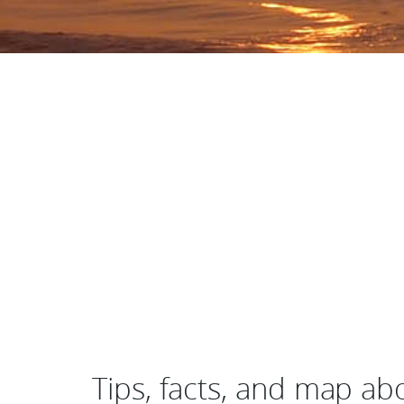
Tips, facts, and map ab