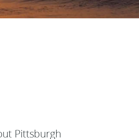
out Pittsburgh