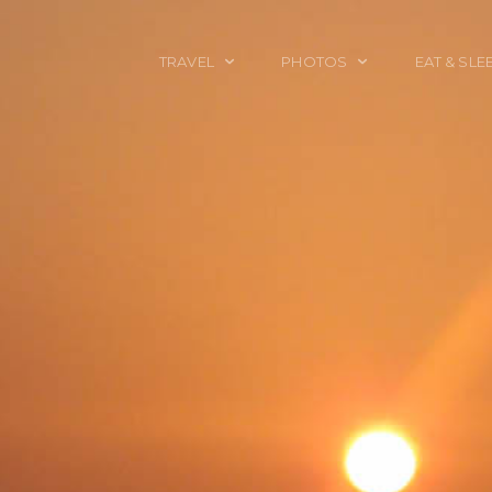
TRAVEL
PHOTOS
EAT & SLE
TRAVEL TALES
CALIFORNIA
FOOD & DRINK
PLACES TO GO
ENGLAND
ACCOMMODAT
TRAVEL GUIDES
FRANCE
TRAVEL GEAR
ITALY
TRAVEL NEWS
LONDON
MEXICO
NEW YORK
OBJECTS
PORTRAITS
SPAIN