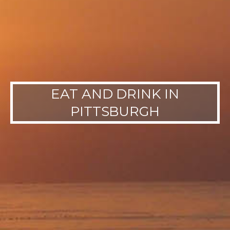
EAT AND DRINK IN
PITTSBURGH