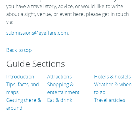
you have a travel story, advice, or would like to write
about a sight, venue, or event here, please get in touch
via:
submissions@eyeflare.com
.
Back to top
Guide Sections
Introduction
Attractions
Hotels & hostels
Tips, facts, and
Shopping &
Weather & when
maps
entertainment
to go
Getting there &
Eat & drink
Travel articles
around