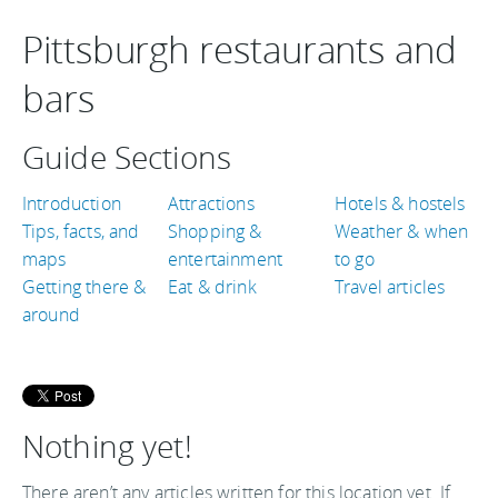
Pittsburgh restaurants and
bars
Guide Sections
Introduction
Attractions
Hotels & hostels
Tips, facts, and
Shopping &
Weather & when
maps
entertainment
to go
Getting there &
Eat & drink
Travel articles
around
Nothing yet!
There aren’t any articles written for this location yet. If