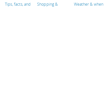
Tips, facts, and
Shopping &
Weather & when
maps
entertainment
to go
Getting there &
Eat & drink
Travel articles
around
TRAVEL GUIDES
Iceland
Brazil
Egypt
Colombia
Guatemala
Tanzania