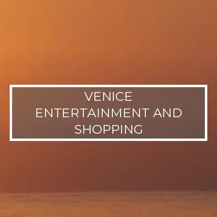
VENICE
ENTERTAINMENT AND
SHOPPING