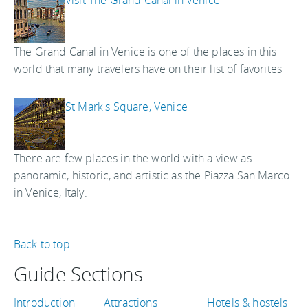
Visit The Grand Canal in Venice
The Grand Canal in Venice is one of the places in this
world that many travelers have on their list of favorites
St Mark's Square, Venice
There are few places in the world with a view as
panoramic, historic, and artistic as the Piazza San Marco
in Venice, Italy.
Back to top
Guide Sections
Introduction
Attractions
Hotels & hostels