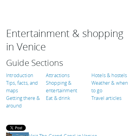
Entertainment & shopping
in Venice
Guide Sections
Introduction
Attractions
Hotels & hostels
Tips, facts, and
Shopping &
Weather & when
maps
entertainment
to go
Getting there &
Eat & drink
Travel articles
around