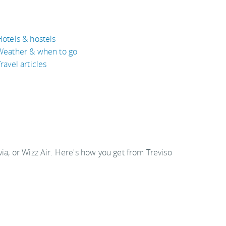
Hotels & hostels
Weather & when to go
ravel articles
via, or Wizz Air. Here's how you get from Treviso