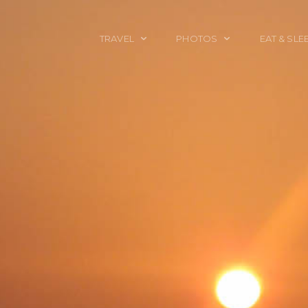
TRAVEL
PHOTOS
EAT & SLE
TRAVEL TALES
CALIFORNIA
FOOD & DRINK
PLACES TO GO
ENGLAND
ACCOMMODAT
TRAVEL GUIDES
FRANCE
TRAVEL GEAR
ITALY
TRAVEL NEWS
LONDON
MEXICO
NEW YORK
OBJECTS
PORTRAITS
SPAIN