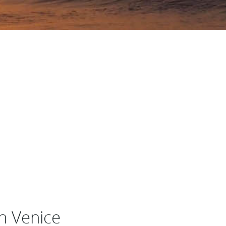
n Venice