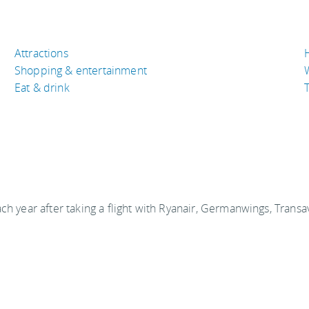
Attractions
Shopping & entertainment
Eat & drink
T
ch year after taking a flight with Ryanair, Germanwings, Transa