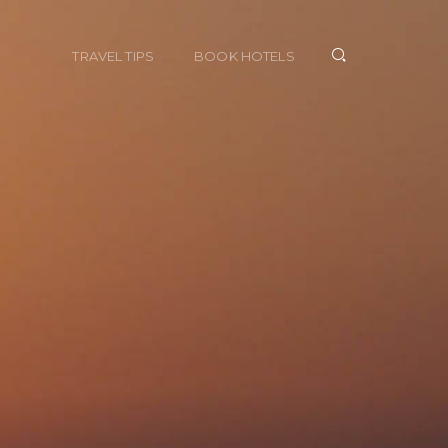
TRAVEL TIPS
BOOK HOTELS