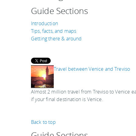
Guide Sections
Introduction
Tips, facts, and maps
Getting there & around
Travel between Venice and Treviso
Almost 2 million travel from Treviso to Venice ea
if your final destination is Venice.
Back to top
Guide Sections