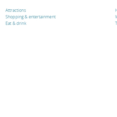
Attractions
Shopping & entertainment
Eat & drink
T
TRAVEL RESOURCES
A
Buy the right travel insurance
A
Finding cheap flights
D
Tips to find cheap hotel rooms
L
Bus companies around the world
P
Train travel around the world