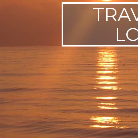
TRA
SWEDEN
TRAVELS
L