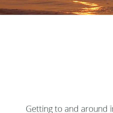
Getting to and around i