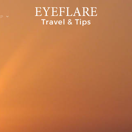
EP
ION