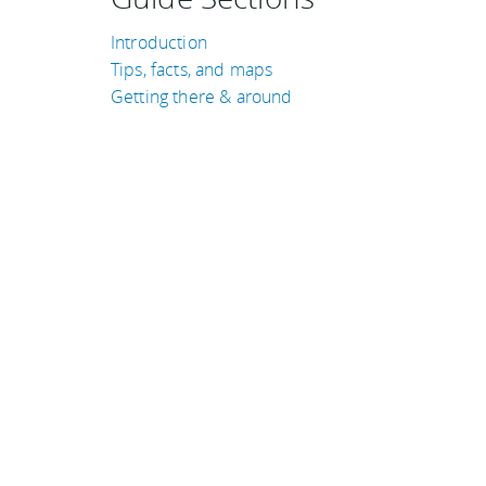
Introduction
Tips, facts, and maps
Getting there & around
TRAVEL GUIDES
Colombia
Thailand
Costa Rica
Laos
Ireland
Japan