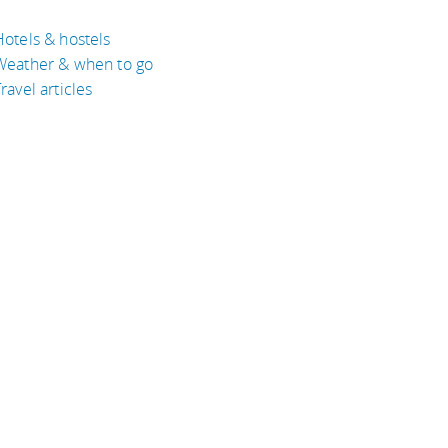
Hotels & hostels
Weather & when to go
ravel articles
BOUT
bout Eyeflare
isclaimer
inks
rivacy Policy