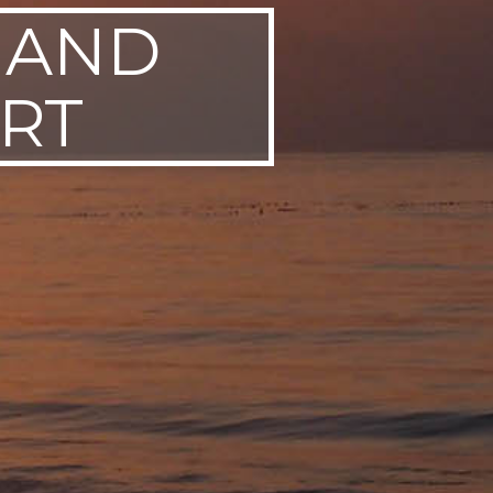
 AND
RT