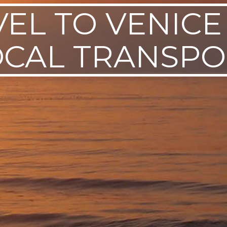
VEL TO VENICE
OCAL TRANSPO