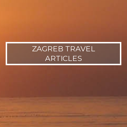
ZAGREB TRAVEL
ARTICLES