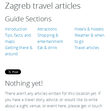
Zagreb travel articles
Guide Sections
Introduction
Attractions
Hotels & hostels
Tips, facts, and
Shopping &
Weather & when
maps
entertainment
to go
Getting there &
Eat & drink
Travel articles
around
Nothing yet!
There aren’t any articles written for this location yet. If
you have a travel story, advice, or would like to write
about a sight, venue, or event here, please get in touch