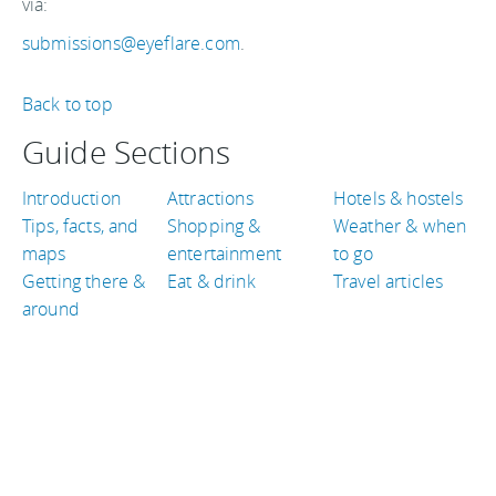
via:
submissions@eyeflare.com
.
Back to top
Guide Sections
Introduction
Attractions
Hotels & hostels
Tips, facts, and
Shopping &
Weather & when
maps
entertainment
to go
Getting there &
Eat & drink
Travel articles
around
TRAVEL GUIDES