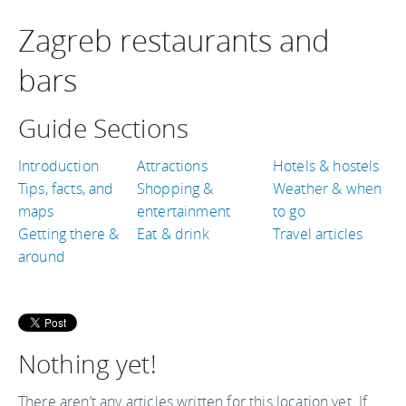
Zagreb restaurants and
bars
Guide Sections
Introduction
Attractions
Hotels & hostels
Tips, facts, and
Shopping &
Weather & when
maps
entertainment
to go
Getting there &
Eat & drink
Travel articles
around
Nothing yet!
There aren’t any articles written for this location yet. If