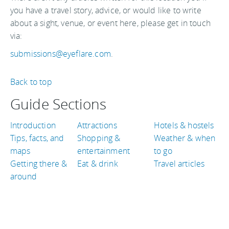
you have a travel story, advice, or would like to write
about a sight, venue, or event here, please get in touch
via:
submissions@eyeflare.com
.
Back to top
Guide Sections
Introduction
Attractions
Hotels & hostels
Tips, facts, and
Shopping &
Weather & when
maps
entertainment
to go
Getting there &
Eat & drink
Travel articles
around