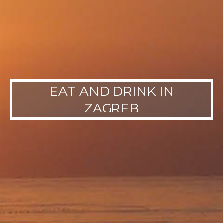
EAT AND DRINK IN
ZAGREB