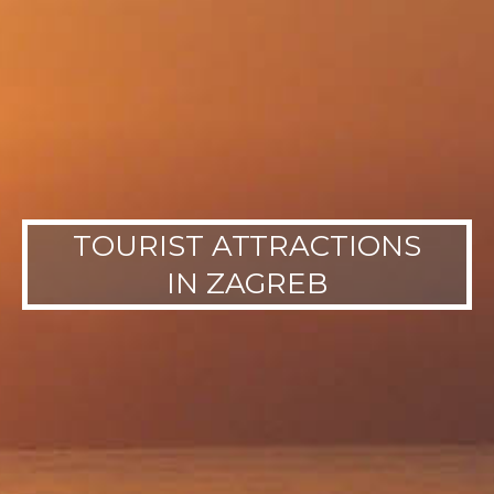
TOURIST ATTRACTIONS
IN ZAGREB