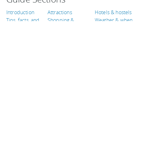
Introduction
Attractions
Hotels & hostels
Tips, facts, and
Shopping &
Weather & when
maps
entertainment
to go
Getting there &
Eat & drink
Travel articles
around
TRAVEL GUIDES
Indonesia
Belgium
Guatemala
Philippines