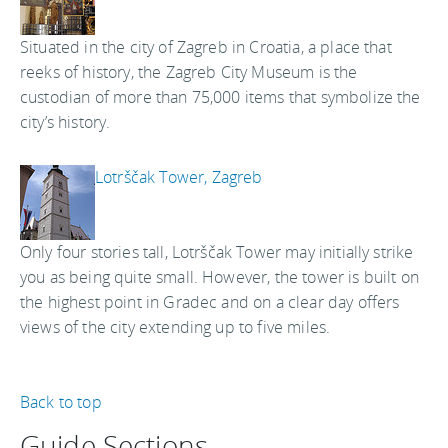
Situated in the city of Zagreb in Croatia, a place that
reeks of history, the Zagreb City Museum is the
custodian of more than 75,000 items that symbolize the
city’s history.
Lotrščak Tower, Zagreb
Only four stories tall, Lotrščak Tower may initially strike
you as being quite small. However, the tower is built on
the highest point in Gradec and on a clear day offers
views of the city extending up to five miles.
Back to top
Guide Sections