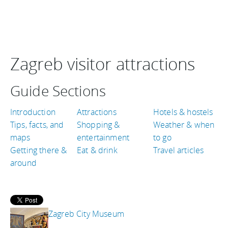
Zagreb visitor attractions
Guide Sections
Introduction
Attractions
Hotels & hostels
Tips, facts, and
Shopping &
Weather & when
maps
entertainment
to go
Getting there &
Eat & drink
Travel articles
around
Zagreb City Museum