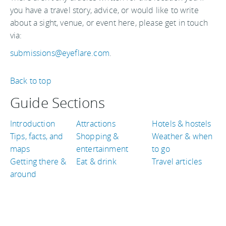
you have a travel story, advice, or would like to write
about a sight, venue, or event here, please get in touch
via:
submissions@eyeflare.com
.
Back to top
Guide Sections
Introduction
Attractions
Hotels & hostels
Tips, facts, and
Shopping &
Weather & when
maps
entertainment
to go
Getting there &
Eat & drink
Travel articles
around