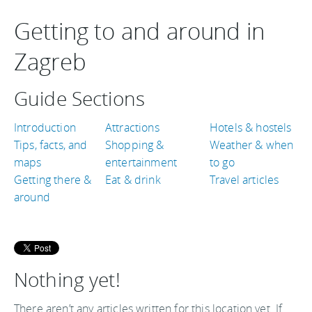
Getting to and around in
Zagreb
Guide Sections
Introduction
Attractions
Hotels & hostels
Tips, facts, and
Shopping &
Weather & when
maps
entertainment
to go
Getting there &
Eat & drink
Travel articles
around
Nothing yet!
There aren’t any articles written for this location yet. If