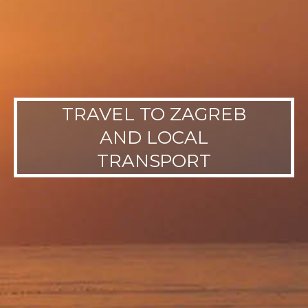
TRAVEL TO ZAGREB
AND LOCAL
TRANSPORT