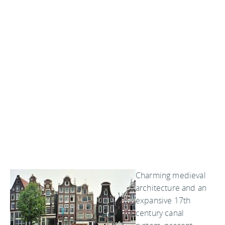
Charming medieval
architecture and an
expansive 17th
century canal