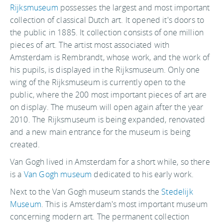
Rijksmuseum
possesses the largest and most important
collection of classical Dutch art. It opened it's doors to
the public in 1885. It collection consists of one million
pieces of art. The artist most associated with
Amsterdam is Rembrandt, whose work, and the work of
his pupils, is displayed in the Rijksmuseum. Only one
wing of the Rijksmuseum is currently open to the
public, where the 200 most important pieces of art are
on display. The museum will open again after the year
2010. The Rijksmuseum is being expanded, renovated
and a new main entrance for the museum is being
created.
Van Gogh lived in Amsterdam for a short while, so there
is a
Van Gogh museum
dedicated to his early work.
Next to the Van Gogh museum stands the
Stedelijk
Museum
. This is Amsterdam's most important museum
concerning modern art. The permanent collection