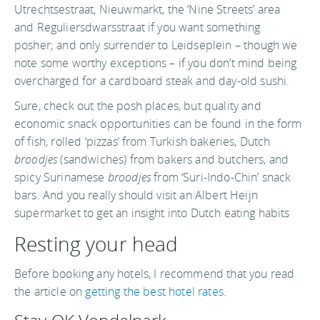
Utrechtsestraat, Nieuwmarkt, the ‘Nine Streets’ area
and Reguliersdwarsstraat if you want something
posher; and only surrender to Leidseplein – though we
note some worthy exceptions – if you don’t mind being
overcharged for a cardboard steak and day-old sushi.
Sure, check out the posh places, but quality and
economic snack opportunities can be found in the form
of fish, rolled ‘pizzas’ from Turkish bakeries, Dutch
broodjes
(sandwiches) from bakers and butchers, and
spicy Surinamese
broodjes
from ‘Suri-Indo-Chin’ snack
bars. And you really should visit an Albert Heijn
supermarket to get an insight into Dutch eating habits
Resting your head
Before booking any hotels, I recommend that you read
the article on
getting the best hotel rates
.