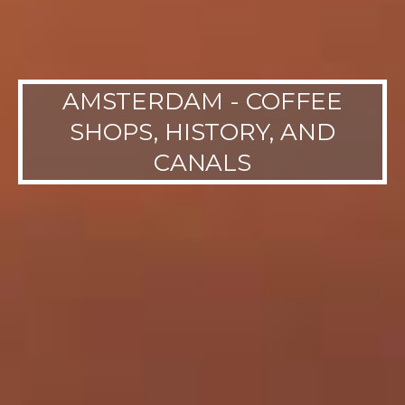
AMSTERDAM - COFFEE
SHOPS, HISTORY, AND
CANALS