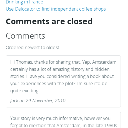
Drinking in France
Use Delocator to find independent coffee shops
Comments are closed
Comments
Ordered newest to oldest.
Hi Thomas, thanks for sharing that. Yep, Amsterdam
certainly has a lot of amazing history and hidden
stories. Have you considered writing a book about
your experiences with the plot? I'm sure it'd be
quite exciting.
Jack on 29 November, 2010
Your story is very much informative, however you
forgot to mention that Amsterdam, in the late 1980s