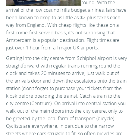
round. With the
arrival of the low cost no frills budget airlines, fairs have
been known to drop to as little as $2 plus taxes each
way from England. With cheap flights like these on a
first come first served basis, it's not surprising that
Amsterdam is a popular destination. Flight times are
just over 1 hour from all major UK airports.
Getting into the city centre from Schiphol airport is very
straightforward with regular trains running round the
clock and takes 20 minutes to arrive, just walk out of
the arrivals door and down the escalators onto the train
station (don't forget to purchase your tickets from the
kiosk before boarding the trains). Catch a train to the
city centre (Centrum). On arrival into central station you
walk out of the main doors into the city centre, only to
be greeted by the local form of transport (bicycle).
Cyclists are everywhere, in part due to the narrow
streets where cars struggle to fit, so often bicycles are