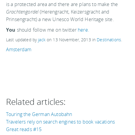
is a protected area and there are plans to make the
Grachtengordel
(Herengracht, Keizersgracht and
Prinsengracht) a new Unesco World Heritage site.
You
should follow me on twitter
here.
Last updated by
jack
on
13 November, 2013
in
Destinations
.
Amsterdam
Related articles:
Touring the German Autobahn
Travelers rely on search engines to book vacations
Great reads #15