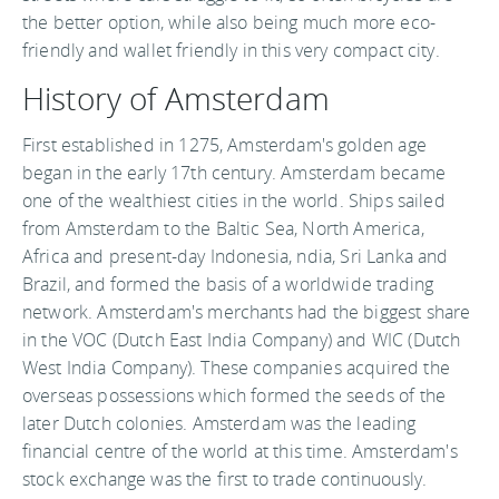
the better option, while also being much more eco-
friendly and wallet friendly in this very compact city.
History of Amsterdam
First established in 1275, Amsterdam's golden age
began in the early 17th century. Amsterdam became
one of the wealthiest cities in the world. Ships sailed
from Amsterdam to the Baltic Sea, North America,
Africa and present-day Indonesia, ndia, Sri Lanka and
Brazil, and formed the basis of a worldwide trading
network. Amsterdam's merchants had the biggest share
in the VOC (Dutch East India Company) and WIC (Dutch
West India Company). These companies acquired the
overseas possessions which formed the seeds of the
later Dutch colonies. Amsterdam was the leading
financial centre of the world at this time. Amsterdam's
stock exchange was the first to trade continuously.