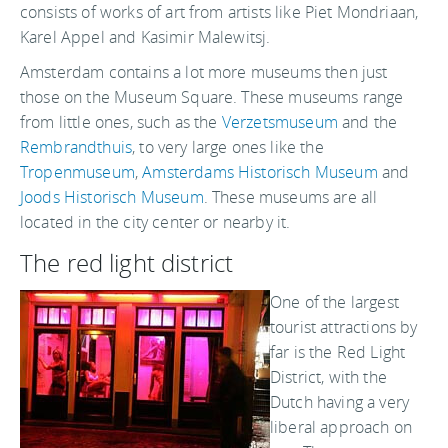
consists of works of art from artists like Piet Mondriaan,
Karel Appel and Kasimir Malewitsj.
Amsterdam contains a lot more museums then just
those on the Museum Square. These museums range
from little ones, such as the
Verzetsmuseum
and the
Rembrandthuis
, to very large ones like the
Tropenmuseum
,
Amsterdams Historisch Museum
and
Joods Historisch Museum
. These museums are all
located in the city center or nearby it.
The red light district
One of the largest
tourist attractions by
far is the Red Light
District, with the
Dutch having a very
liberal approach on