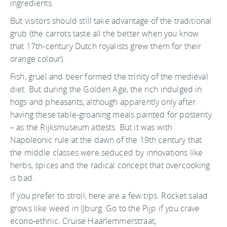
ingredients.
But visitors should still take advantage of the traditional
grub (the carrots taste all the better when you know
that 17th-century Dutch royalists grew them for their
orange colour).
Fish, gruel and beer formed the trinity of the medieval
diet. But during the Golden Age, the rich indulged in
hogs and pheasants, although apparently only after
having these table-groaning meals painted for posterity
– as the Rijksmuseum attests. But it was with
Napoleonic rule at the dawn of the 19th century that
the middle classes were seduced by innovations like
herbs, spices and the radical concept that overcooking
is bad.
If you prefer to stroll, here are a few tips. Rocket salad
grows like weed in IJburg. Go to the Pijp if you crave
econo-ethnic. Cruise Haarlemmerstraat,