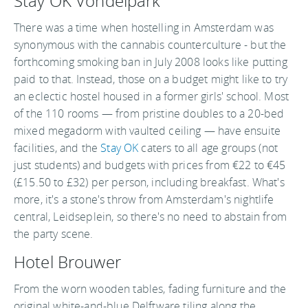
Stay OK Vondelpark
There was a time when hostelling in Amsterdam was
synonymous with the cannabis counterculture - but the
forthcoming smoking ban in July 2008 looks like putting
paid to that. Instead, those on a budget might like to try
an eclectic hostel housed in a former girls' school. Most
of the 110 rooms — from pristine doubles to a 20-bed
mixed megadorm with vaulted ceiling — have ensuite
facilities, and the
Stay OK
caters to all age groups (not
just students) and budgets with prices from €22 to €45
(£15.50 to £32) per person, including breakfast. What's
more, it's a stone's throw from Amsterdam's nightlife
central, Leidseplein, so there's no need to abstain from
the party scene.
Hotel Brouwer
From the worn wooden tables, fading furniture and the
original white-and-blue Delftware tiling along the