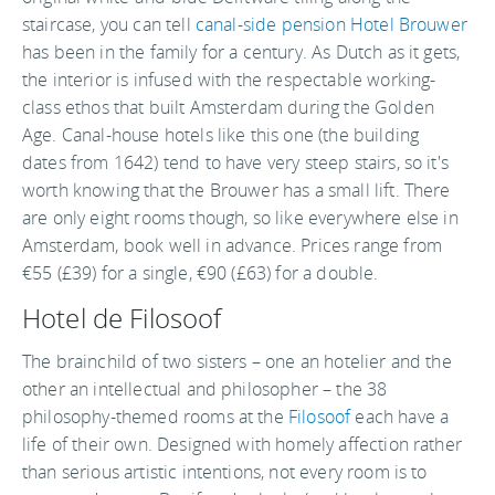
staircase, you can tell
canal-side pension Hotel Brouwer
has been in the family for a century. As Dutch as it gets,
the interior is infused with the respectable working-
class ethos that built Amsterdam during the Golden
Age. Canal-house hotels like this one (the building
dates from 1642) tend to have very steep stairs, so it's
worth knowing that the Brouwer has a small lift. There
are only eight rooms though, so like everywhere else in
Amsterdam, book well in advance. Prices range from
€55 (£39) for a single, €90 (£63) for a double.
Hotel de Filosoof
The brainchild of two sisters – one an hotelier and the
other an intellectual and philosopher – the 38
philosophy-themed rooms at the
Filosoof
each have a
life of their own. Designed with homely affection rather
than serious artistic intentions, not every room is to