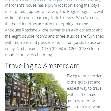
merchant's house has a plum location along the city's
most photographed waterway, the Reguliersgracht, with
its line of seven charming little bridges. What's more,
the hotel interiors are akin to stepping into the
Antiques Roadshow; the owner is an avid collector and
the eight double rooms and three studios are furnished
with his treasured possessions, all for guests to use and
enjoy. No bargain at €150 (£105) to €260 (£183) for a
double, but very charming.
Traveling to Amsterdam
Flying to Amsterdam
is the quickest and
easiest way to travel,
with all the major
airlines offering
great deals all year