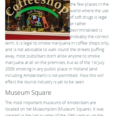
the few places in the
world where the use
of soft drugs is legal
or rather
decriminalised is
probably the correct
term, it is legal to smoke marijuana in coffee shops only,
and is not advisable to walk round the streets puffing
away, most pubs/bars don't allow anyone to smoke
marijuana at all on the premises, but as of the 1st July
2008 smoking in any public place in Holland (and
including Amsterdam) is not permitted. How this will
effect the tourist industry is yet to be seen.
Museum Square
The most important museums of Amsterdam are
located on
het Museumplein
(Museum Square). It was
created in the last quarter of the 19th century on the