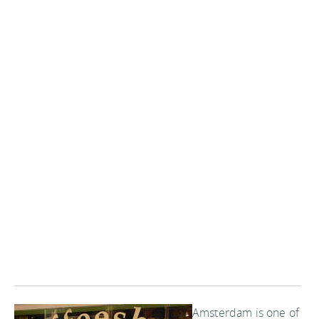
Amsterdam is one of