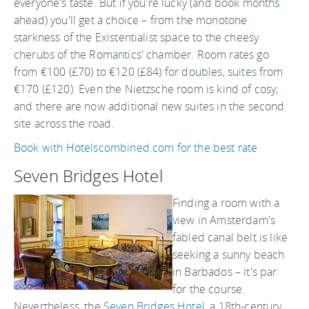
everyone's taste. But if you're lucky (and book months
ahead) you'll get a choice – from the monotone
starkness of the Existentialist space to the cheesy
cherubs of the Romantics' chamber. Room rates go
from €100 (£70) to €120 (£84) for doubles, suites from
€170 (£120). Even the Nietzsche room is kind of cosy;
and there are now additional new suites in the second
site across the road.
Book with Hotelscombined.com for the best rate
Seven Bridges Hotel
Finding a room with a
view in Amsterdam's
fabled canal belt is like
seeking a sunny beach
in Barbados – it's par
for the course.
Nevertheless, the
Seven Bridges Hotel
, a 18th-century