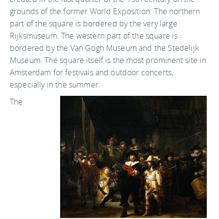
grounds of the former World Exposition. The northern
part of the square is bordered by the very large
Rijksmuseum. The western part of the square is
bordered by the Van Gogh Museum and the Stedelijk
Museum. The square itself is the most prominent site in
Amsterdam for festivals and outdoor concerts,
especially in the summer.
The