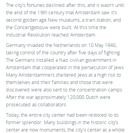
The city's fortunes declined after this, and it wasn't until
the end of the 19th century that Amsterdam saw it's
second golden age.New museums, a train station, and
the Concertgebouw were built. At this time the
Industrial Revolution reached Amsterdam.
Germany invaded the Netherlands on 10 May 1940,
taking control of the country after five days of fighting.
The Germans installed a Nazi civilian government in
Amsterdam that cooperated in the persecution of Jews.
Many Amsterdammers sheltered Jews at a high risk to
themselves and their families and those that were
discovered were also sent to the concentration camps.
After the war approximately 120,000 Dutch were
prosecuted as collaborators.
Today, the entire city center had been restored to its
former splendor. Many buildings in the historic city's
center are now monuments, the city's center as a whole