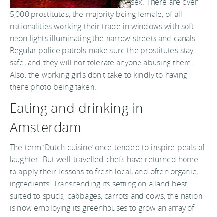
sex. There are over
5,000 prostitutes, the majority being female, of all
nationalities working their trade in windows with soft
neon lights illuminating the narrow streets and canals.
Regular police patrols make sure the prostitutes stay
safe, and they will not tolerate anyone abusing them.
Also, the working girls don't take to kindly to having
there photo being taken.
Eating and drinking in
Amsterdam
The term ‘Dutch cuisine’ once tended to inspire peals of
laughter. But well-travelled chefs have returned home
to apply their lessons to fresh local, and often organic,
ingredients. Transcending its setting on a land best
suited to spuds, cabbages, carrots and cows, the nation
is now employing its greenhouses to grow an array of