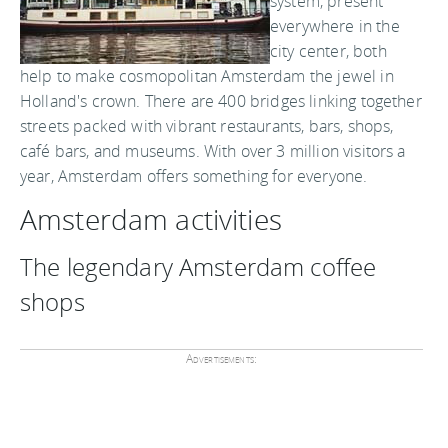
system, present
everywhere in the
city center, both
help to make cosmopolitan Amsterdam the jewel in
Holland's crown. There are 400 bridges linking together
streets packed with vibrant restaurants, bars, shops,
café bars, and museums. With over 3 million visitors a
year, Amsterdam offers something for everyone.
Amsterdam activities
The legendary Amsterdam coffee
shops
Advertisements: