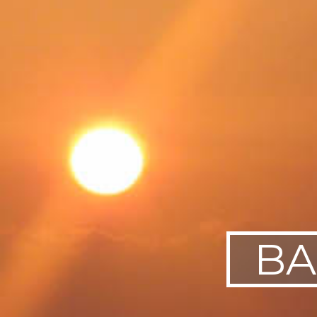
SWEDEN
TRAVELS
BA