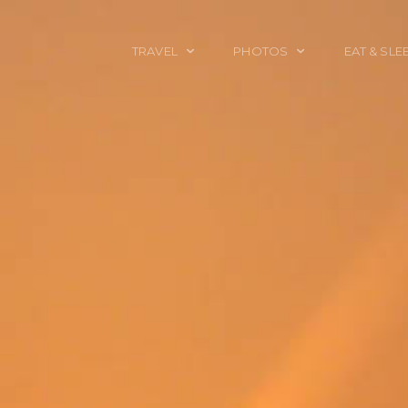
TRAVEL
PHOTOS
EAT & SLE
TRAVEL TALES
CALIFORNIA
FOOD & DRINK
PLACES TO GO
ENGLAND
ACCOMMODAT
TRAVEL GUIDES
FRANCE
TRAVEL GEAR
ITALY
TRAVEL NEWS
LONDON
MEXICO
NEW YORK
OBJECTS
PORTRAITS
SPAIN