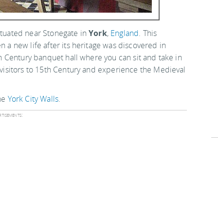
situated near Stonegate in
York
,
England
. This
n a new life after its heritage was discovered in
5th Century banquet hall where you can sit and take in
s visitors to 15th Century and experience the Medieval
the
York City Walls
.
tisements: