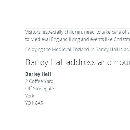
Visitors, especially children, need to take care of 
to Medieval England living and events like Christm
Enjoying the Medieval England in Barley Hall is a v
Barley Hall address and hou
Barley Hall
2 Coffee Yard
Off Stonegate
York
YO1 8AR
Barley Hall is open from 10 am to 4 pm in the m
Saturday. From April to October, Barley Hall is 
concessions are available in entry tickets.