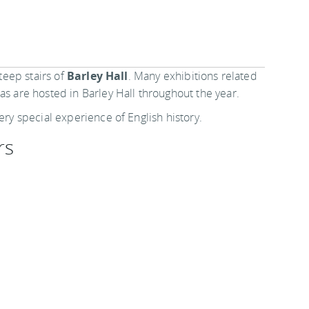
steep stairs of
Barley Hall
. Many exhibitions related
as are hosted in Barley Hall throughout the year.
ery special experience of English history.
rs
onths of November to March, from Wednesday to
open 10 am to 5 pm except Mondays. Family