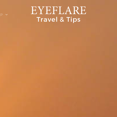
EP
ION