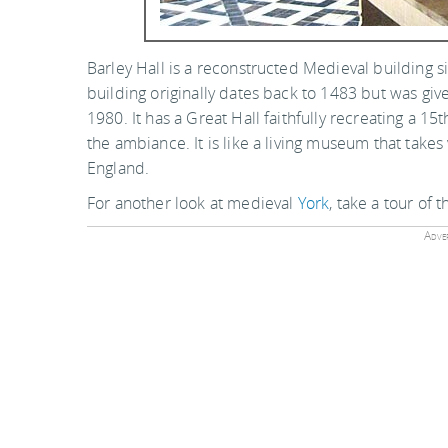
Barley Hall is a reconstructed Medieval building 
building originally dates back to 1483 but was give
1980. It has a Great Hall faithfully recreating a 1
the ambiance. It is like a living museum that take
England.
For another look at medieval
York
, take a tour of 
Adver