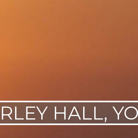
RLEY HALL, Y