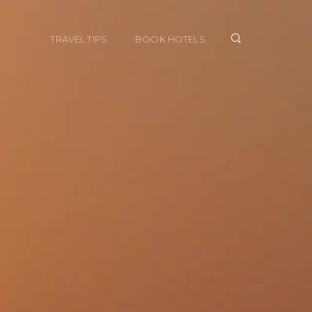
TRAVEL TIPS
BOOK HOTELS