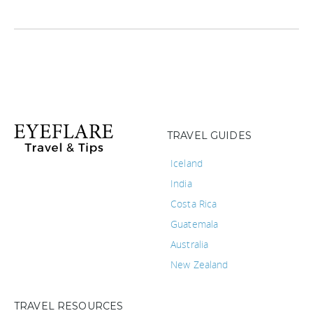
TRAVEL GUIDES
Iceland
India
Costa Rica
Guatemala
Australia
New Zealand
TRAVEL RESOURCES