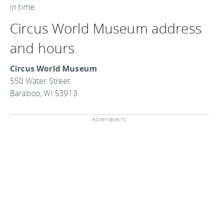
in time.
Circus World Museum address
and hours
Circus World Museum
550 Water Street
Baraboo, WI 53913
Advertisements: