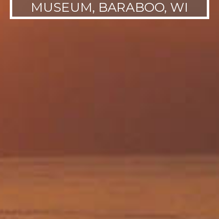
MUSEUM, BARABOO, WI