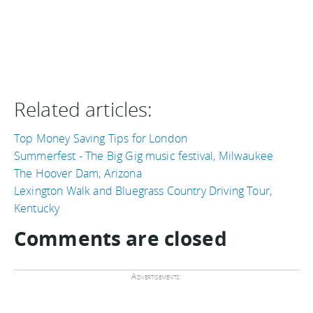
Related articles:
Top Money Saving Tips for London
Summerfest - The Big Gig music festival, Milwaukee
The Hoover Dam, Arizona
Lexington Walk and Bluegrass Country Driving Tour,
Kentucky
Comments are closed
Advertisements: