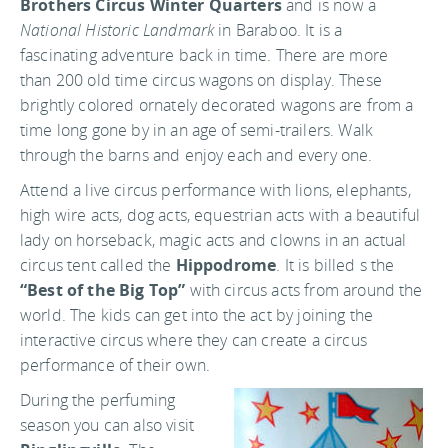
Brothers Circus Winter Quarters
and is now a
National Historic Landmark
in Baraboo. It is a
fascinating adventure back in time. There are more
than 200 old time circus wagons on display. These
brightly colored ornately decorated wagons are from a
time long gone by in an age of semi-trailers. Walk
through the barns and enjoy each and every one.
Attend a live circus performance with lions, elephants,
high wire acts, dog acts, equestrian acts with a beautiful
lady on horseback, magic acts and clowns in an actual
circus tent called the
Hippodrome
. It is billed s the
“Best of the Big Top”
with circus acts from around the
world. The kids can get into the act by joining the
interactive circus where they can create a circus
performance of their own.
During the perfuming
season you can also visit