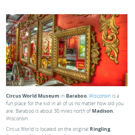
Circus World Museum
in
Baraboo
,
Wisconsin
is a
fun place for the kid in all of us no matter how old you
are. Baraboo is about 30 miles north of
Madison
,
Wisconsin.
Circus World is located on the original
Ringling