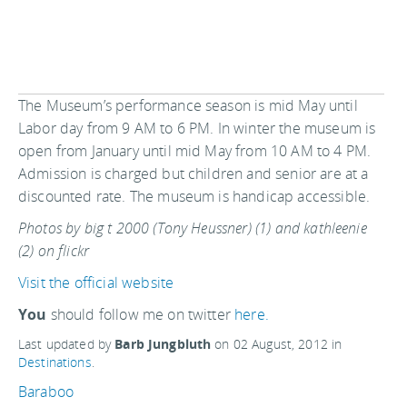
The Museum’s performance season is mid May until
Labor day from 9 AM to 6 PM. In winter the museum is
open from January until mid May from 10 AM to 4 PM.
Admission is charged but children and senior are at a
discounted rate. The museum is handicap accessible.
Photos by big t 2000 (Tony Heussner) (1) and kathleenie
(2) on flickr
Visit the official website
You
should follow me on twitter
here.
Last updated by
Barb Jungbluth
on
02 August, 2012
in
Destinations
.
Baraboo