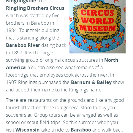
Ringlingville
. The
Ringling Brothers Circus
which was started by five
brothers in Baraboo in
1884. Tour their building
that is standing along the
Baraboo River
dating back
to 1897. It is the largest
surviving group of original circus structures in
North
America
. You can also see what remains of a
footbridge that employees took across the river. In
1907 Ringlings purchased the
Barnum & Bailey
show
and added their name to the Ringlings name.
There are restaurants on the grounds and like any good
tourist attraction there is a general store to buy you
souvenirs at. Group tours can be arranged as well as
school or scout field trips. So this summer when you
visit
Wisconsin
take a ride to
Baraboo
and walk back