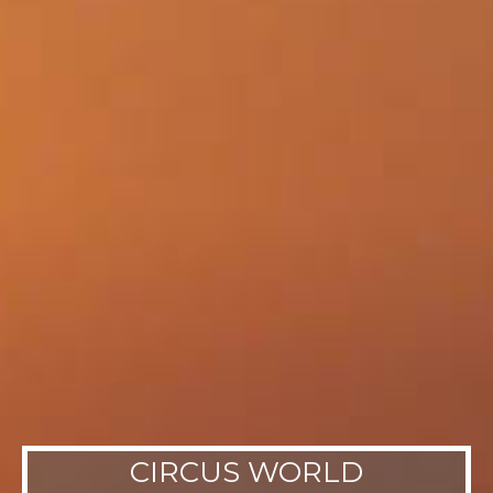
CIRCUS WORLD